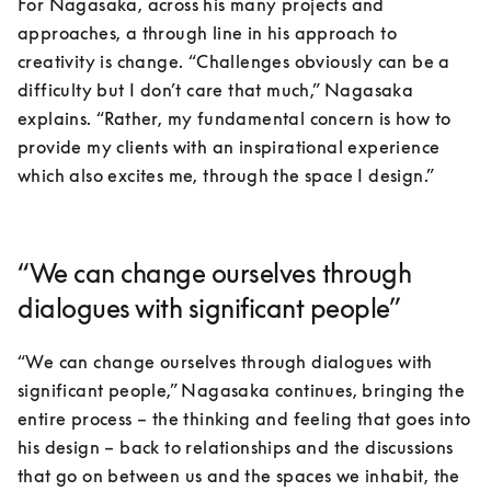
For Nagasaka, across his many projects and 
approaches, a through line in his approach to 
creativity is change. “Challenges obviously can be a 
difficulty but I don’t care that much,” Nagasaka 
explains. “Rather, my fundamental concern is how to 
provide my clients with an inspirational experience 
which also excites me, through the space I design.”
“We can change ourselves through
dialogues with significant people”
“We can change ourselves through dialogues with 
significant people,” Nagasaka continues, bringing the 
entire process – the thinking and feeling that goes into 
his design – back to relationships and the discussions 
that go on between us and the spaces we inhabit, the 