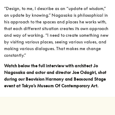
“Design, to me, I describe as an “update of wisdom,” 
an update by knowing.” Nagasaka is philosophical in 
his approach to the spaces and places he works with, 
that each different situation creates its own approach 
and way of working. “I need to create something new 
by visiting various places, seeing various values, and 
making various dialogues. That makes me change 
constantly.”
Watch below the full interview with architect Jo 
Nagasaka and actor and director Joe Odagiri, shot 
during our Beovision Harmony and Beosound Stage 
event at Tokyo’s Museum Of Contemporary Art.