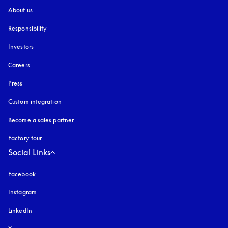
About us
Responsibility
Investors
Careers
Press
Custom integration
Become a sales partner
Factory tour
Social Links
Facebook
Instagram
opens in a new tab
LinkedIn