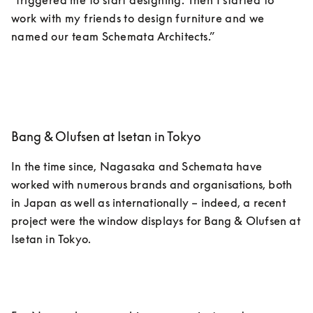
“triggered me to start designing. Then I started to 
work with my friends to design furniture and we 
named our team Schemata Architects.”
Bang & Olufsen at Isetan in Tokyo
In the time since, Nagasaka and Schemata have 
worked with numerous brands and organisations, both 
in Japan as well as internationally – indeed, a recent 
project were the window displays for Bang & Olufsen at 
Isetan in Tokyo. 