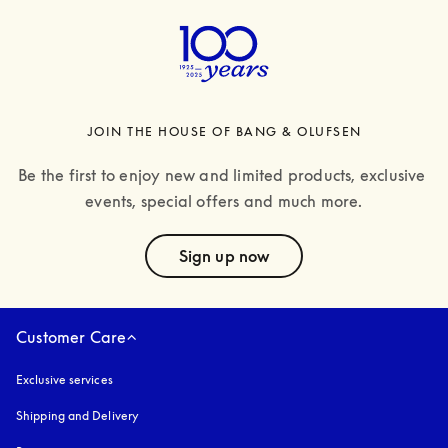
JOIN THE HOUSE OF BANG & OLUFSEN
Be the first to enjoy new and limited products, exclusive 
events, special offers and much more.
text
Sign up now
Customer Care
Exclusive services
Shipping and Delivery