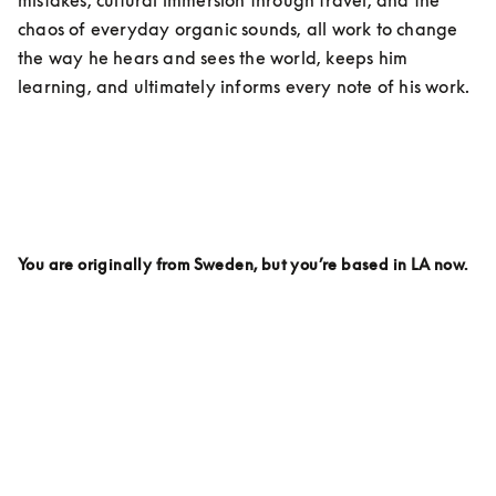
chaos of everyday organic sounds, all work to change 
the way he hears and sees the world, keeps him 
learning, and ultimately informs every note of his work. 
You are originally from Sweden, but you’re based in LA now. 
Why LA? Is there anything here specifically that inspires 
your work on a day to day being based here?
I live on the top of a hill. It’s called Griffith Park. And 
every day I wake up looking out over the mountains 
and I love it.  I love LA partly because it feels like there 
are so many parts of the world in this city. You can 
travel around in your car and within an hour you can 