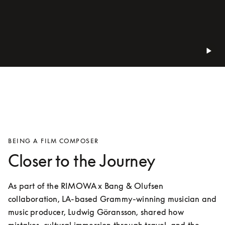
BEING A FILM COMPOSER
Closer to the Journey
As part of the RIMOWA x Bang & Olufsen 
collaboration, LA-based Grammy-winning musician and 
music producer, Ludwig Göransson, shared how 
mistakes, cultural immersion through travel, and the 