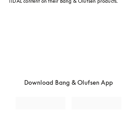
TIDAL content on their Bang & Olufsen products.
Download Bang & Olufsen App