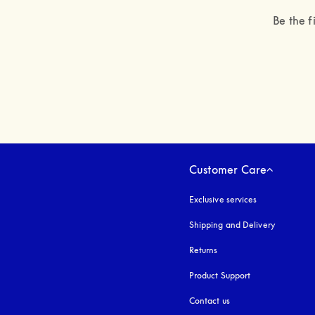
Be the f
Customer Care
Exclusive services
Shipping and Delivery
Returns
Product Support
Contact us