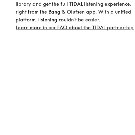
library and get the full TIDAL listening experience, 
right from the Bang & Olufsen app. With a unified 
platform, listening couldn’t be easier.
Learn more in our FAQ about the TIDAL partnership