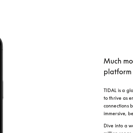
Much mor
platform
TIDAL is a gl
to thrive as 
connections b
immersive, be
Dive into a w