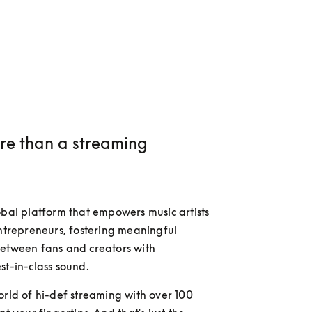
e than a streaming
obal platform that empowers music artists 
entrepreneurs, fostering meaningful 
etween fans and creators with 
st-in-class sound.
orld of hi-def streaming with over 100 