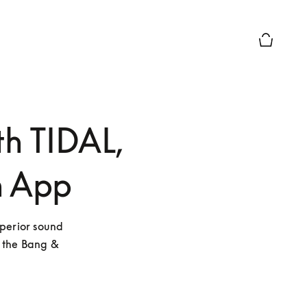
Basket Pr
th TIDAL,
n App
perior sound 
 the Bang & 