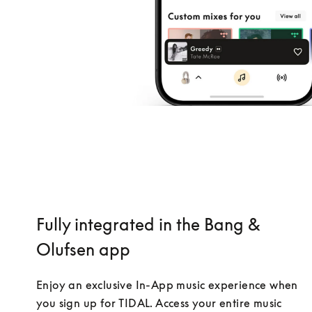
Fully integrated in the Bang &
Olufsen app
Enjoy an exclusive In-App music experience when 
you sign up for TIDAL. Access your entire music 