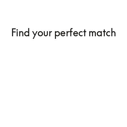
Find your perfect match