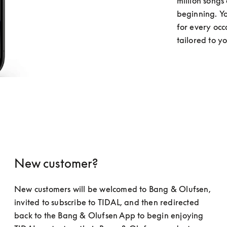
million songs 
beginning. You
for every occ
tailored to y
New customer?
New customers will be welcomed to Bang & Olufsen, 
invited to subscribe to TIDAL, and then redirected 
back to the Bang & Olufsen App to begin enjoying 