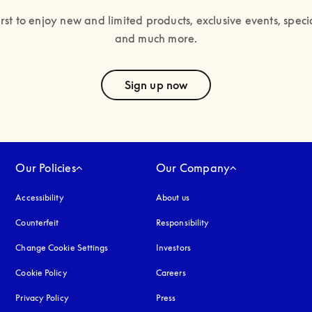
irst to enjoy new and limited products, exclusive events, specia
and much more.
text
Sign up now
Our Policies
Our Company
Accessibility
opens in a new tab
About us
Counterfeit
opens in a new tab
Responsibility
Change Cookie Settings
Investors
Cookie Policy
opens in a new tab
Careers
Privacy Policy
opens in a new tab
Press