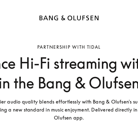
PARTNERSHIP WITH TIDAL
ce Hi-Fi streaming wi
in the Bang & Olufse
ier audio quality blends effortlessly with Bang & Olufsen's su
ting a new standard in music enjoyment. Delivered directly in
Olufsen app.