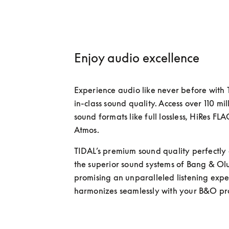
Enjoy audio excellence
Experience audio like never before with 
in-class sound quality. Access over 110 mill
sound formats like full lossless, HiRes FL
Atmos. 
TIDAL’s premium sound quality perfectly
the superior sound systems of Bang & Olu
promising an unparalleled listening exper
harmonizes seamlessly with your B&O pro