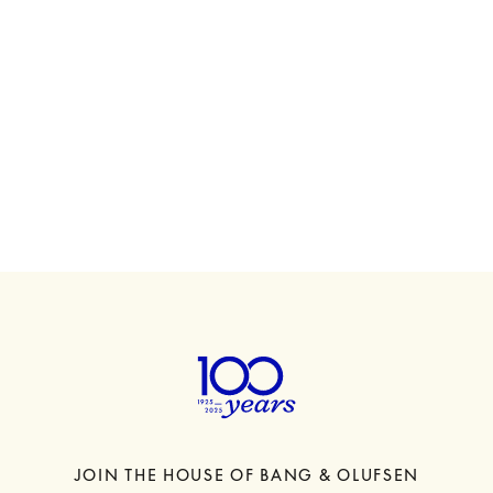
00
Beosound A5
HK$13,480
6 Colours
JOIN THE HOUSE OF BANG & OLUFSEN