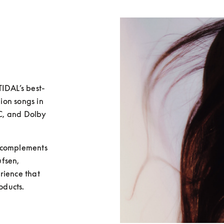
TIDAL’s best-
ion songs in 
AC, and Dolby 
 complements 
fsen, 
ience that 
ducts. 