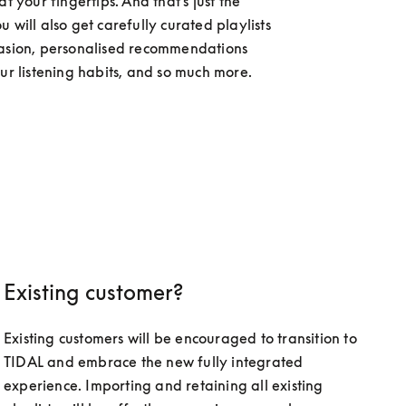
at your fingertips. And that's just the 
 will also get carefully curated playlists 
asion, personalised recommendations 
our listening habits, and so much more.
Existing customer?
Existing customers will be encouraged to transition to 
TIDAL and embrace the new fully integrated 
experience. Importing and retaining all existing 