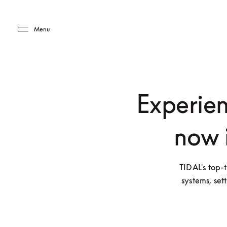
Skip to main content
Skip to main footer
Menu
Experien
now 
TIDAL's top-t
systems, set