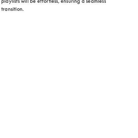
playlists will be effortless, ensuring a seamless 
transition. 