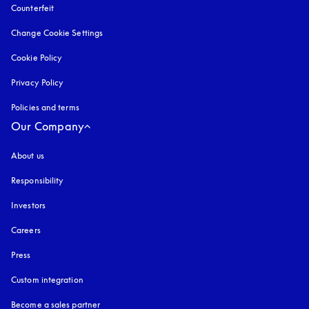
Counterfeit
opens in a new tab
Change Cookie Settings
Cookie Policy
opens in a new tab
Privacy Policy
opens in a new tab
Policies and terms
Our Company
About us
Responsibility
Investors
Careers
Press
Custom integration
Become a sales partner