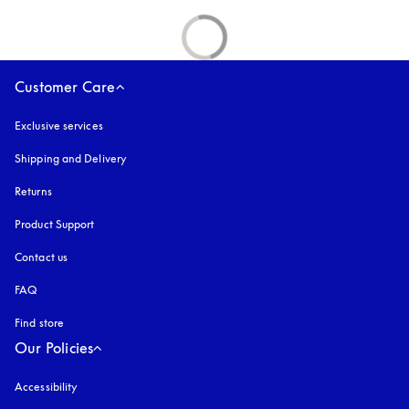
Customer Care
Exclusive services
Shipping and Delivery
Returns
Product Support
Contact us
FAQ
Find store
Our Policies
Accessibility
opens in a new tab