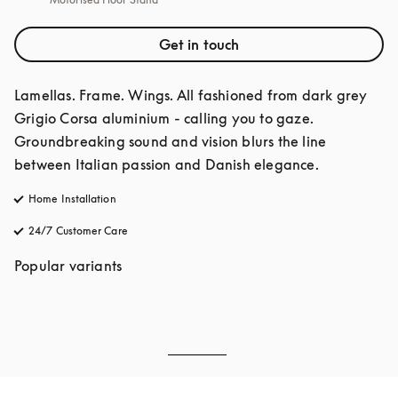
Get in touch
Lamellas. Frame. Wings. All fashioned from dark grey 
Grigio Corsa aluminium - calling you to gaze. 
Groundbreaking sound and vision blurs the line 
between Italian passion and Danish elegance. 
Home Installation
24/7 Customer Care
opens in a new tab
Popular variants