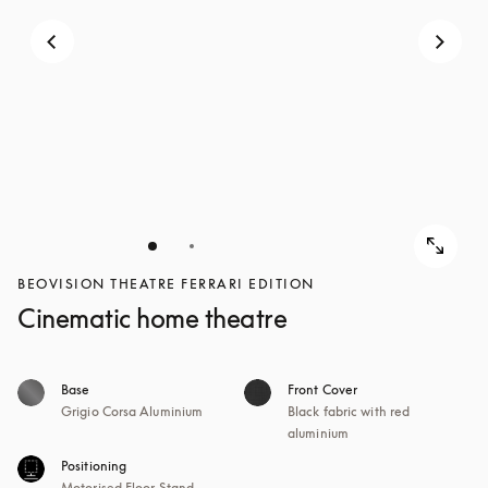
BEOVISION THEATRE FERRARI EDITION
Cinematic home theatre
Base
Front Cover
Grigio Corsa Aluminium
Black fabric with red
aluminium
Positioning
Motorised Floor Stand