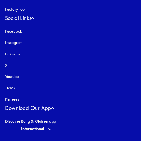
Factory tour
Social Links
Facebook
Instagram
opens in a new tab
LinkedIn
X
Youtube
opens in a new tab
TikTok
Pinterest
Download Our App
Discover Bang & Olufsen app
Select country and language
:
International