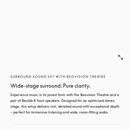
SURROUND SOUND SET WITH BEOVISION THEATRE
Wide-stage surround. Pure clarity.
Experience music in its purest form with the Beovision Theatre and a 
pair of Beolab 8 front speakers. Designed for an optimized stereo 
stage, this setup delivers rich, detailed sound with exceptional depth 
– perfect for immersive listening and wide, room-filling audio.