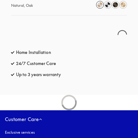
Natural, Oak
Home Installation
24/7 Customer Care
opens in a new tab
Up to 3 years warranty
opens in a new tab
Customer Care
Exclusive services