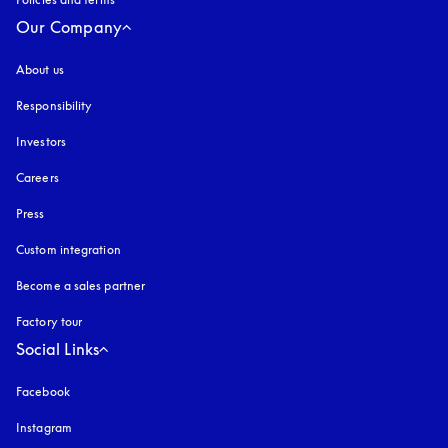
Our Company
About us
Responsibility
Investors
Careers
Press
Custom integration
Become a sales partner
Factory tour
Social Links
Facebook
Instagram
opens in a new tab