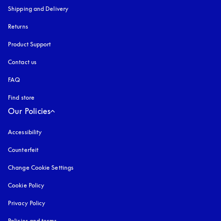
Shipping and Delivery
Returns
Product Support
Contact us
FAQ
Find store
Our Policies
Accessibility
opens in a new tab
Counterfeit
opens in a new tab
Change Cookie Settings
Cookie Policy
opens in a new tab
Privacy Policy
opens in a new tab
Policies and terms