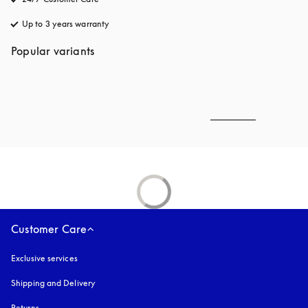
Up to 3 years warranty
opens in a new tab
Popular variants
Customer Care
Exclusive services
Shipping and Delivery
Returns