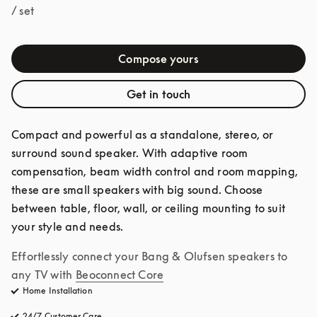
/ set
Compose yours
Get in touch
Compact and powerful as a standalone, stereo, or 
surround sound speaker. With adaptive room 
compensation, beam width control and room mapping, 
these are small speakers with big sound. Choose 
between table, floor, wall, or ceiling mounting to suit 
your style and needs.
Effortlessly connect your Bang & Olufsen speakers to 
any TV with
Beoconnect Core
Home Installation
24/7 Customer Care
opens in a new tab