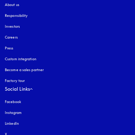
About us
Responsibility
Investors
Careers
Press
Custom integration
Become a sales partner
Factory tour
Social Links
Facebook
Instagram
opens in a new tab
LinkedIn
X