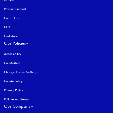
Product Support
Contact us
FAQ
Find store
Our Policies
Accessibility
opens in a new tab
Counterfeit
opens in a new tab
Change Cookie Settings
Cookie Policy
opens in a new tab
Privacy Policy
opens in a new tab
Policies and terms
Our Company