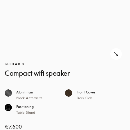
BEOLAB 8
Compact wifi speaker
Aluminium
Front Cover
Black Anthracite
Dark Oak
Positioning
Table Stand
€7,500