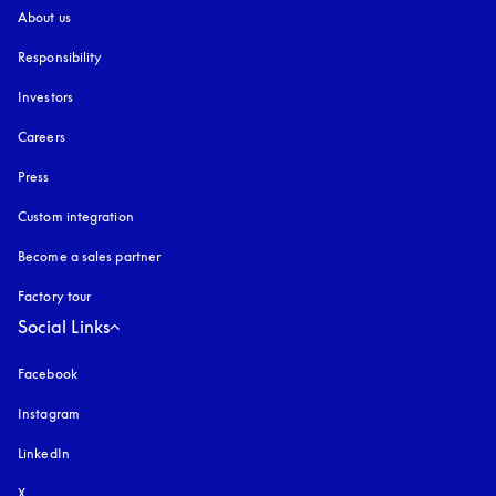
About us
Responsibility
Investors
Careers
Press
Custom integration
Become a sales partner
Factory tour
Social Links
Facebook
Instagram
opens in a new tab
LinkedIn
X