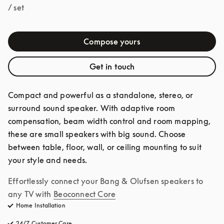
/ set
Compose yours
Get in touch
Compact and powerful as a standalone, stereo, or 
surround sound speaker. With adaptive room 
compensation, beam width control and room mapping, 
these are small speakers with big sound. Choose 
between table, floor, wall, or ceiling mounting to suit 
your style and needs.
Effortlessly connect your Bang & Olufsen speakers to 
any TV with
Beoconnect Core
Home Installation
24/7 Customer Care
opens in a new tab