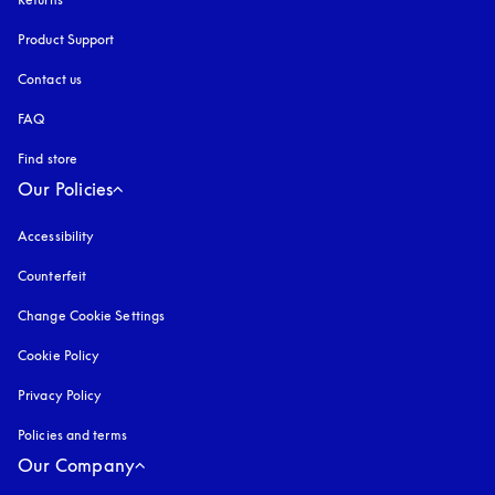
Product Support
Contact us
FAQ
Find store
Our Policies
Accessibility
opens in a new tab
Counterfeit
opens in a new tab
Change Cookie Settings
Cookie Policy
opens in a new tab
Privacy Policy
opens in a new tab
Policies and terms
Our Company