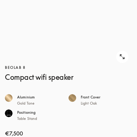
BEOLAB 8
Compact wifi speaker
Aluminium
Front Cover
Gold Tone
Light Oak
Positioning
Table Stand
€7,500