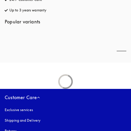
Up to 3 years warranty
opens in a new tab
Popular variants
Customer Care
Exclusive services
Shipping and Delivery
Returns