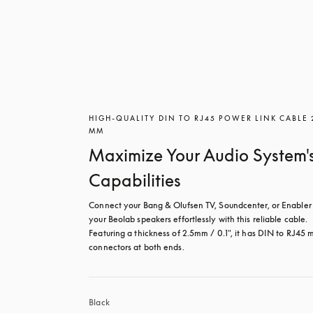
HIGH-QUALITY DIN TO RJ45 POWER LINK CABLE 
MM
Maximize Your Audio System'
Capabilities
Connect your Bang & Olufsen TV, Soundcenter, or Enabler 
your Beolab speakers effortlessly with this reliable cable. 
Featuring a thickness of 2.5mm / 0.1", it has DIN to RJ45 m
connectors at both ends.
Black