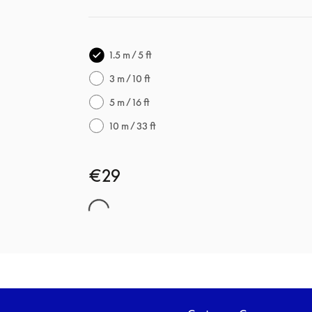
1.5 m / 5 ft
3 m / 10 ft
5 m / 16 ft
10 m / 33 ft
€29