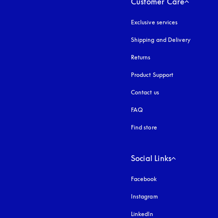
Customer Care
Exclusive services
Shipping and Delivery
Returns
Product Support
Contact us
FAQ
Find store
Social Links
Facebook
Instagram
opens in a new tab
LinkedIn