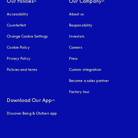
Our Policies
Our Company
Accessibility
opens in a new tab
About us
Counterfeit
opens in a new tab
Responsibility
Change Cookie Settings
Investors
Cookie Policy
opens in a new tab
Careers
Privacy Policy
opens in a new tab
Press
Policies and terms
Custom integration
Become a sales partner
Factory tour
Download Our App
Discover Bang & Olufsen app