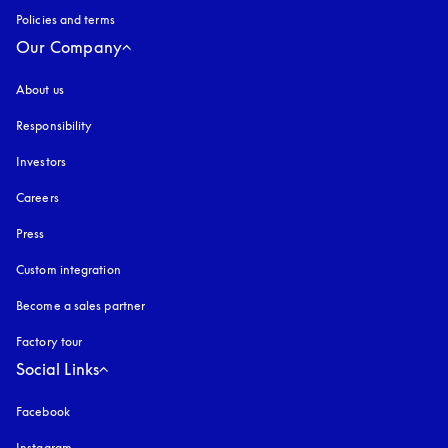
Policies and terms
Our Company
About us
Responsibility
Investors
Careers
Press
Custom integration
Become a sales partner
Factory tour
Social Links
Facebook
Instagram
opens in a new tab