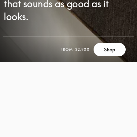
that sounds as good as it
looks.
SCROLL
Shop
FROM
$2,900
SCROLL
TO
TO
DISCOVER
DISCOVER