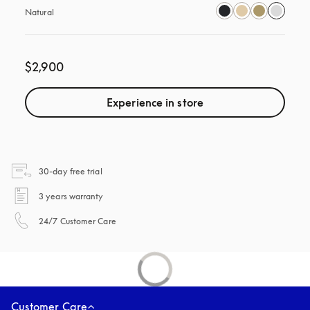
Natural
$2,900
Experience in store
opens in a new tab
30-day free trial
opens in a new tab
3 years warranty
opens in a new tab
24/7 Customer Care
Customer Care