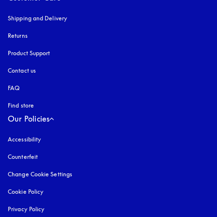
Shipping and Delivery
Returns
Product Support
Contact us
FAQ
Find store
Our Policies
Accessibility
opens in a new tab
Counterfeit
opens in a new tab
Change Cookie Settings
Cookie Policy
opens in a new tab
Privacy Policy
opens in a new tab