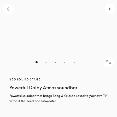
BEOSOUND STAGE
Powerful Dolby Atmos soundbar
Powerful soundbar that brings Bang & Olufsen sound to your own TV 
without the need of a subwoofer.