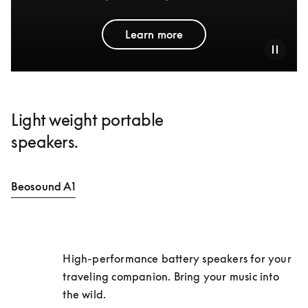
Learn more
Light weight portable
speakers.
Beosound A1
High-performance battery speakers for your 
traveling companion. Bring your music into 
the wild. 