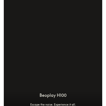
Beoplay H100
Escape the noise. Experience it all.