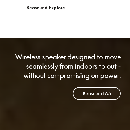
Beosound Explore
Wireless speaker designed to move
seamlessly from indoors to out -
without compromising on power.
Beosound A5