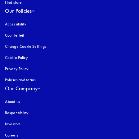
Find store
Our Policies
Accessibility
opens in a new tab
Counterfeit
opens in a new tab
Change Cookie Settings
Cookie Policy
opens in a new tab
Privacy Policy
opens in a new tab
Policies and terms
Our Company
About us
Responsibility
Investors
Careers