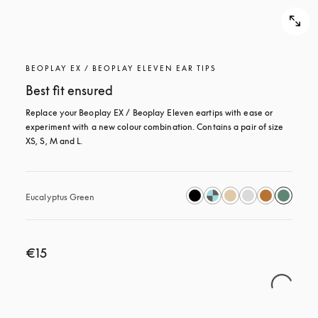
BEOPLAY EX / BEOPLAY ELEVEN EAR TIPS
Best fit ensured
Replace your Beoplay EX / Beoplay Eleven eartips with ease or 
experiment with a new colour combination. Contains a pair of size 
XS, S, M and L.
Eucalyptus Green
€15