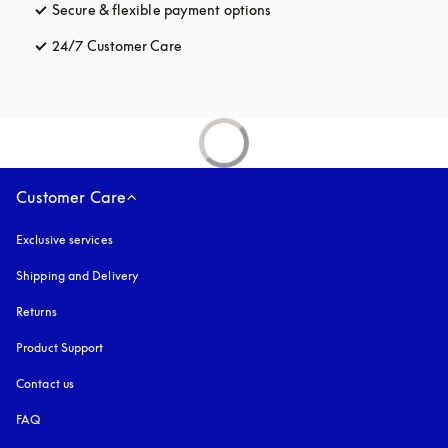
Secure & flexible payment options
opens in a new tab
24/7 Customer Care
opens in a new tab
Customer Care
Exclusive services
Shipping and Delivery
Returns
Product Support
Contact us
FAQ