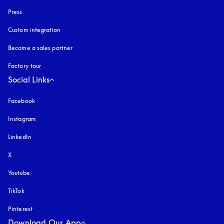
Press
Custom integration
Become a sales partner
Factory tour
Social Links
Facebook
Instagram
opens in a new tab
LinkedIn
X
Youtube
opens in a new tab
TikTok
Pinterest
Download Our App