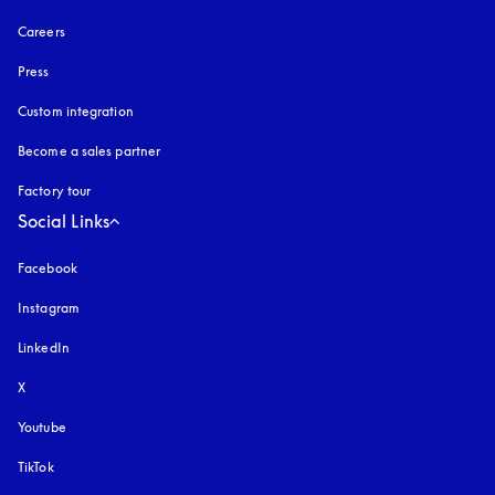
Careers
Press
Custom integration
Become a sales partner
Factory tour
Social Links
Facebook
Instagram
opens in a new tab
LinkedIn
X
Youtube
opens in a new tab
TikTok