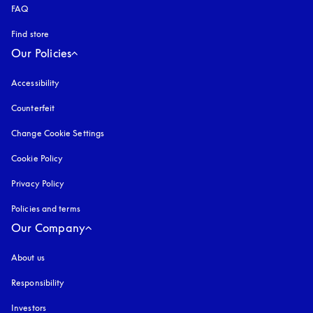
FAQ
Find store
Our Policies
Accessibility
opens in a new tab
Counterfeit
opens in a new tab
Change Cookie Settings
Cookie Policy
opens in a new tab
Privacy Policy
opens in a new tab
Policies and terms
Our Company
About us
Responsibility
Investors