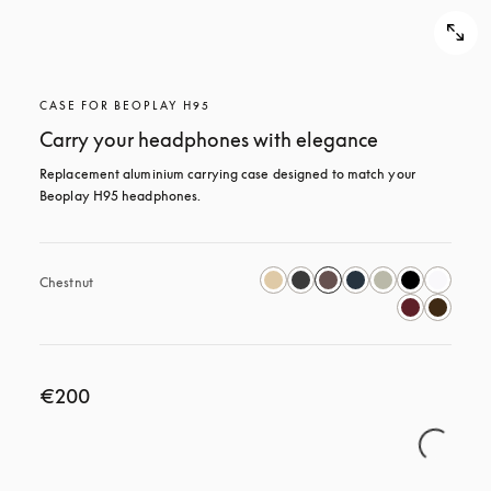
CASE FOR BEOPLAY H95
Carry your headphones with elegance
Replacement aluminium carrying case designed to match your 
Beoplay H95 headphones.
Chestnut
€200