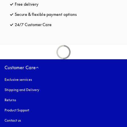
Free delivery
opens in a new tab
Secure & flexible payment options
opens in a new tab
24/7 Customer Care
opens in a new tab
Customer Care
Exclusive services
Shipping and Delivery
Returns
Product Support
Contact us