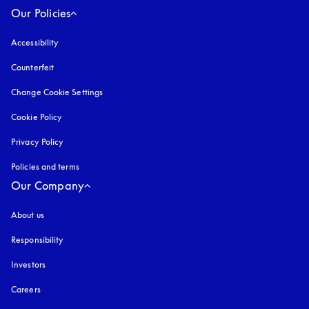
Our Policies
Accessibility
opens in a new tab
Counterfeit
opens in a new tab
Change Cookie Settings
Cookie Policy
opens in a new tab
Privacy Policy
opens in a new tab
Policies and terms
Our Company
About us
Responsibility
Investors
Careers