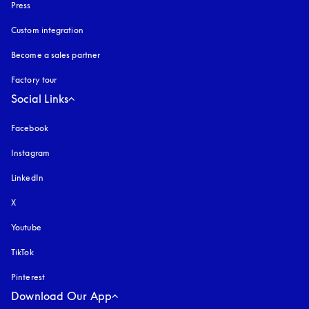
Press
Custom integration
Become a sales partner
Factory tour
Social Links
Facebook
Instagram
opens in a new tab
LinkedIn
X
Youtube
opens in a new tab
TikTok
Pinterest
Download Our App