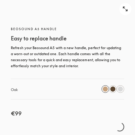
BEOSOUND A5 HANDLE
Easy to replace handle
Refresh your Beosound A5 with a new handle, perfect for updating 
a worn-out or outdated one. Each handle comes with all the 
necessary tools for a quick and easy replacement, allowing you to 
effortlessly match your style and interior.
Oak
€99