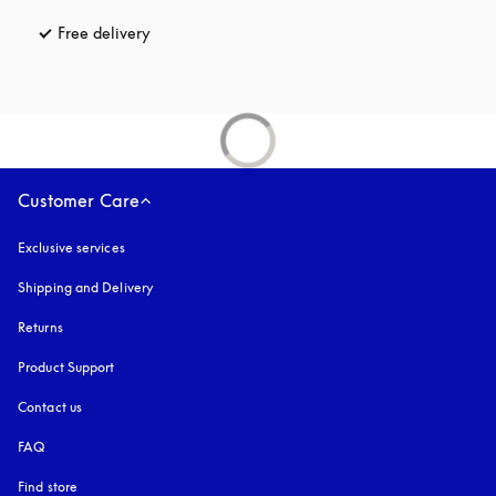
Free delivery
opens in a new tab
Customer Care
Exclusive services
Shipping and Delivery
Returns
Product Support
Contact us
FAQ
Find store