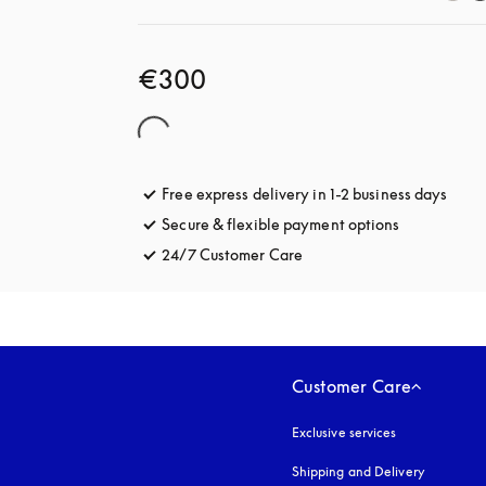
€300
Free express delivery in 1-2 business days
opens
Secure & flexible payment options
opens in a 
24/7 Customer Care
opens in a new tab
Customer Care
Exclusive services
Shipping and Delivery