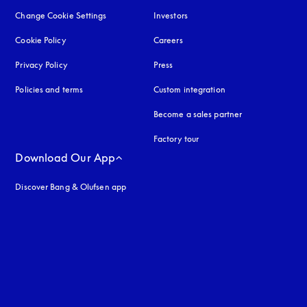
Change Cookie Settings
Investors
Cookie Policy
opens in a new tab
Careers
Privacy Policy
opens in a new tab
Press
Policies and terms
Custom integration
Become a sales partner
Factory tour
Download Our App
Discover Bang & Olufsen app