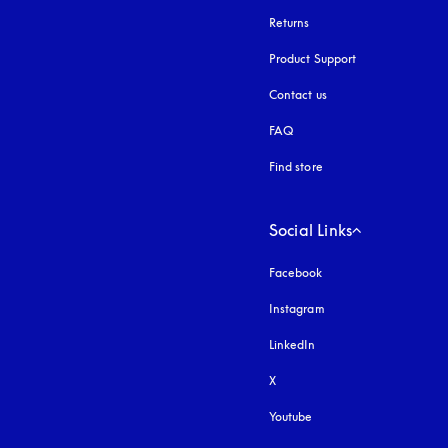
Returns
Product Support
Contact us
FAQ
Find store
Social Links
Facebook
Instagram
opens in a new tab
LinkedIn
X
Youtube
opens in a new tab