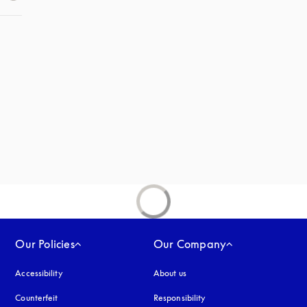
 in a new tab
new tab
Our Policies
Our Company
Accessibility
opens in a new tab
About us
Counterfeit
opens in a new tab
Responsibility