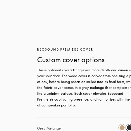
BEOSOUND PREMIERE COVER
Custom cover options
These optional covers bring even more depth and dimensio
your soundbar. The wood cover is carved from one single p
of oak, before being precision milled into its final form, whi
the fabric cover comes in a grey melange that complement
the aluminium surface. Each cover elevates Beosound 
Premiere’s captivating presence, and harmonises with the r
of our speaker portfolio. 
Grey Melange