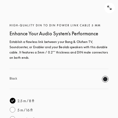
HIGH-QUALITY DIN TO DIN POWER LINK CABLE 5 MM
Enhance Your Audio System's Performance
Establish a flawless link between your Bang & Olufsen TV, 
Soundcenter, or Enabler and your Beolab speakers with this durable 
cable. It features a 5mm / 0.2"" thickness and DIN male connectors 
on both ends. 
Black
2.5 m / 8 ft
5 m / 16 ft