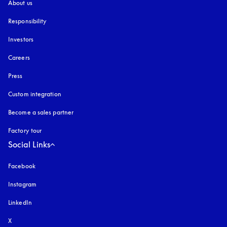
About us
Responsibility
Investors
Careers
Press
Custom integration
Become a sales partner
Factory tour
Social Links
Facebook
Instagram
opens in a new tab
LinkedIn
X