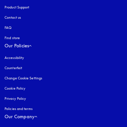
Product Support
Contact us
FAQ
Find store
Our Policies
Accessibility
opens in a new tab
Counterfeit
opens in a new tab
Change Cookie Settings
Cookie Policy
opens in a new tab
Privacy Policy
opens in a new tab
Policies and terms
Our Company