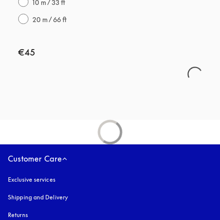
10 m / 33 ft
20 m / 66 ft
€45
Customer Care
Exclusive services
Shipping and Delivery
Returns