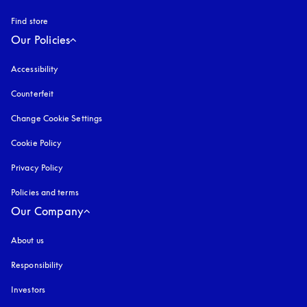
Find store
Our Policies
Accessibility
opens in a new tab
Counterfeit
opens in a new tab
Change Cookie Settings
Cookie Policy
opens in a new tab
Privacy Policy
opens in a new tab
Policies and terms
Our Company
About us
Responsibility
Investors