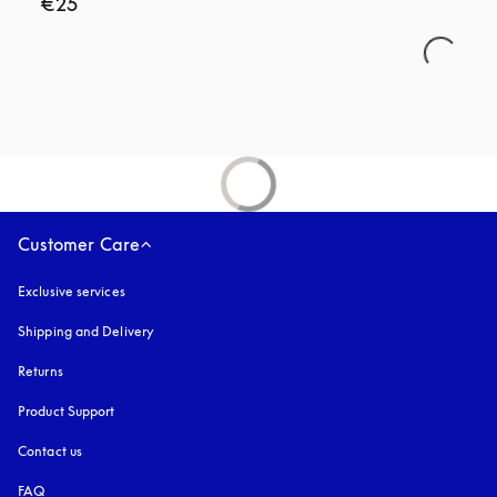
€25
Customer Care
Exclusive services
Shipping and Delivery
Returns
Product Support
Contact us
FAQ