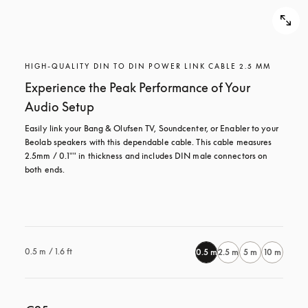
HIGH-QUALITY DIN TO DIN POWER LINK CABLE 2.5 MM
Experience the Peak Performance of Your
Audio Setup
Easily link your Bang & Olufsen TV, Soundcenter, or Enabler to your 
Beolab speakers with this dependable cable. This cable measures 
2.5mm / 0.1"" in thickness and includes DIN male connectors on 
both ends.

0.5 m / 1.6 ft
0.5 m
2.5 m
5 m
10 m