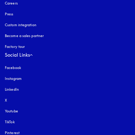
Careers
Press
Custom integration
Become a sales partner
Factory tour
Social Links
Facebook
Instagram
opens in a new tab
LinkedIn
X
Youtube
opens in a new tab
TikTok
Pinterest