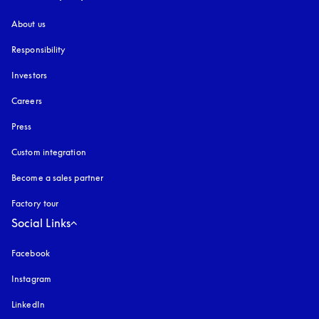
About us
Responsibility
Investors
Careers
Press
Custom integration
Become a sales partner
Factory tour
Social Links
Facebook
Instagram
opens in a new tab
LinkedIn