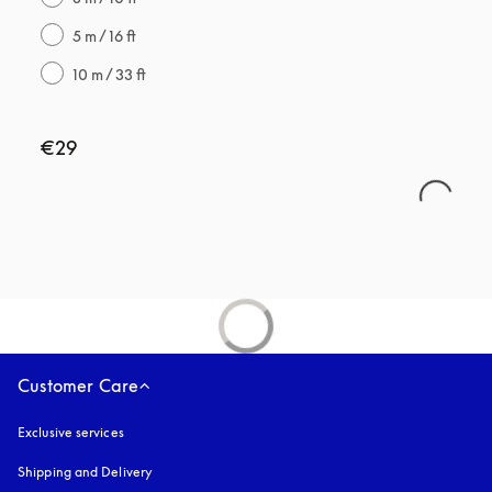
5 m / 16 ft
10 m / 33 ft
€29
Customer Care
Exclusive services
Shipping and Delivery