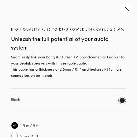
HIGH-QUALITY RJ45 TO RJ45 POWER LINK CABLE 2.5 MM
Unleash the full potential of your audio
system
Seamlessly link your Bang & Olufsen TV, Soundcenter, or Enabler to 
your Beolab speakers with this reliable cable.

This cable has a thickness of 2.5mm / 0.1" and features RJ45 male 
connectors on both ends.
Black
1.5 m / 5 ft
3 m / 10 ft