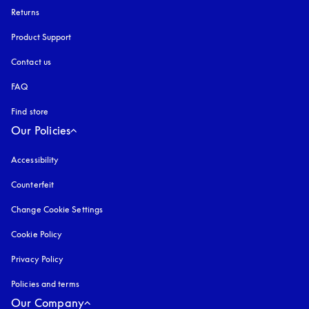
Returns
Product Support
Contact us
FAQ
Find store
Our Policies
Accessibility
opens in a new tab
Counterfeit
opens in a new tab
Change Cookie Settings
Cookie Policy
opens in a new tab
Privacy Policy
opens in a new tab
Policies and terms
Our Company