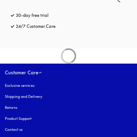
30-day free trial
opens in a new tab
24/7 Customer Care
opens in a new tab
Customer Care
Exclusive services
Shipping and Delivery
Returns
Product Support
Contact us