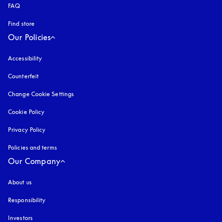
FAQ
Find store
Our Policies
Accessibility
opens in a new tab
Counterfeit
opens in a new tab
Change Cookie Settings
Cookie Policy
opens in a new tab
Privacy Policy
opens in a new tab
Policies and terms
Our Company
About us
Responsibility
Investors