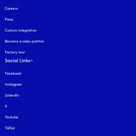
Careers
Press
Custom integration
Become a sales partner
Factory tour
Social Links
Facebook
Instagram
opens in a new tab
LinkedIn
X
Youtube
opens in a new tab
TikTok