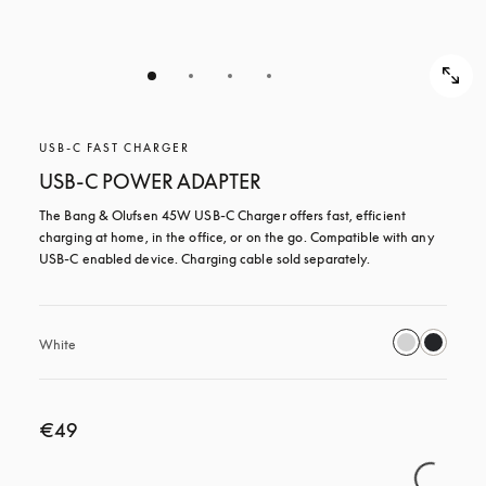
USB-C FAST CHARGER
USB-C POWER ADAPTER
The Bang & Olufsen 45W USB‑C Charger offers fast, efficient 
charging at home, in the office, or on the go. Compatible with any 
USB-C enabled device. Charging cable sold separately.
White
€49