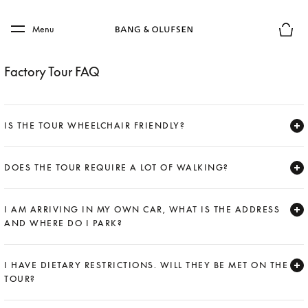
Skip to main content
Skip to main footer
Menu
Basket
Factory Tour FAQ
IS THE TOUR WHEELCHAIR FRIENDLY?
Expand
DOES THE TOUR REQUIRE A LOT OF WALKING?
Expand
I AM ARRIVING IN MY OWN CAR, WHAT IS THE ADDRESS
AND WHERE DO I PARK?
Expand
I HAVE DIETARY RESTRICTIONS. WILL THEY BE MET ON THE
TOUR?
Expand