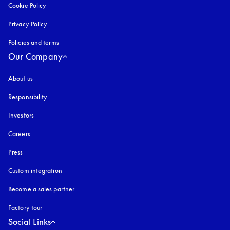
Cookie Policy
opens in a new tab
Privacy Policy
opens in a new tab
Policies and terms
Our Company
About us
Responsibility
Investors
Careers
Press
Custom integration
Become a sales partner
Factory tour
Social Links