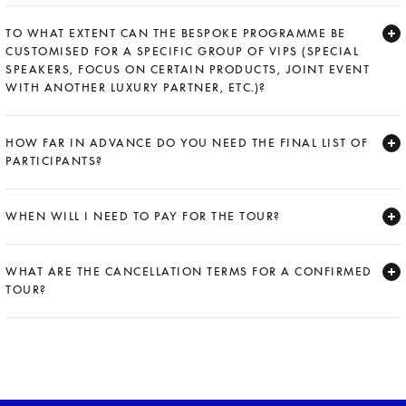
Expand
TO WHAT EXTENT CAN THE BESPOKE PROGRAMME BE
CUSTOMISED FOR A SPECIFIC GROUP OF VIPS (SPECIAL
SPEAKERS, FOCUS ON CERTAIN PRODUCTS, JOINT EVENT
WITH ANOTHER LUXURY PARTNER, ETC.)?
Expand
HOW FAR IN ADVANCE DO YOU NEED THE FINAL LIST OF
PARTICIPANTS?
Expand
WHEN WILL I NEED TO PAY FOR THE TOUR?
Expand
WHAT ARE THE CANCELLATION TERMS FOR A CONFIRMED
TOUR?
Expand