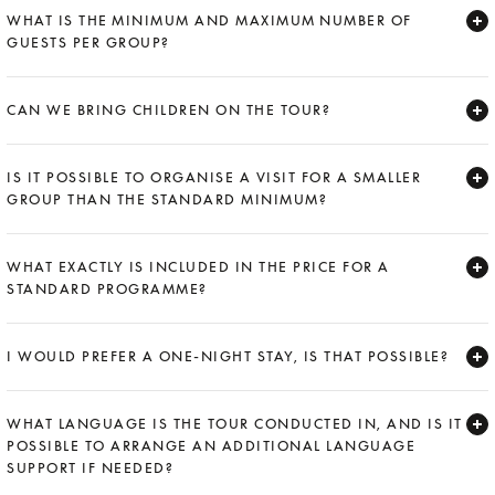
WHAT IS THE MINIMUM AND MAXIMUM NUMBER OF
GUESTS PER GROUP?
Expand
CAN WE BRING CHILDREN ON THE TOUR?
Expand
IS IT POSSIBLE TO ORGANISE A VISIT FOR A SMALLER
GROUP THAN THE STANDARD MINIMUM?
Expand
WHAT EXACTLY IS INCLUDED IN THE PRICE FOR A
STANDARD PROGRAMME?
Expand
I WOULD PREFER A ONE-NIGHT STAY, IS THAT POSSIBLE?
Expand
WHAT LANGUAGE IS THE TOUR CONDUCTED IN, AND IS IT
POSSIBLE TO ARRANGE AN ADDITIONAL LANGUAGE
SUPPORT IF NEEDED?