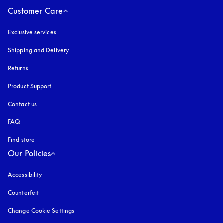
Customer Care
Exclusive services
Shipping and Delivery
Returns
Product Support
Contact us
FAQ
Find store
Our Policies
Accessibility
opens in a new tab
Counterfeit
opens in a new tab
Change Cookie Settings