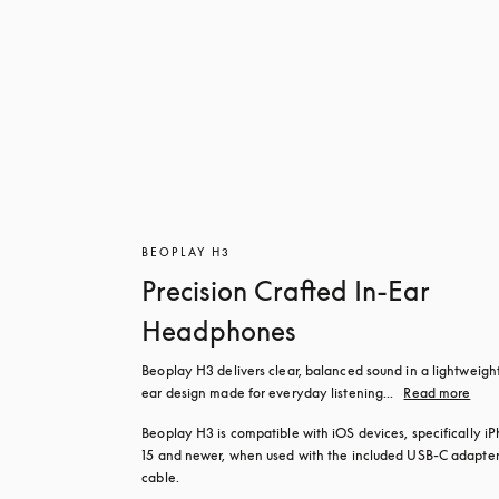
BEOPLAY H3
Precision Crafted In-Ear
Headphones
Beoplay H3 delivers clear, balanced sound in a lightweight
ear design made for everyday listening...
Read more
Beoplay H3 is compatible with iOS devices, specifically iP
15 and newer, when used with the included USB‑C adapter
cable.