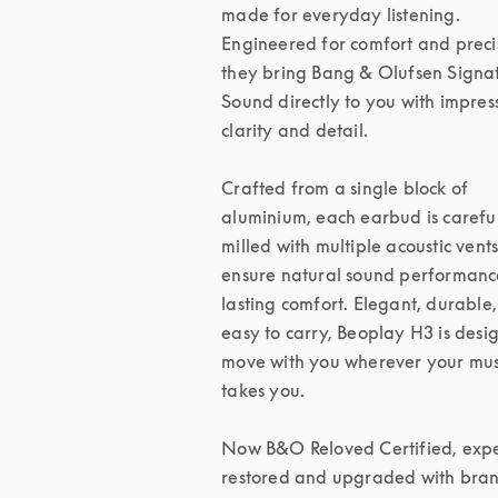
made for everyday listening. 
Engineered for comfort and precis
they bring Bang & Olufsen Signat
Sound directly to you with impress
clarity and detail.

Crafted from a single block of 
aluminium, each earbud is careful
milled with multiple acoustic vents 
ensure natural sound performanc
lasting comfort. Elegant, durable,
easy to carry, Beoplay H3 is desig
move with you wherever your musi
takes you.

Now B&O Reloved Certified, exper
restored and upgraded with bran