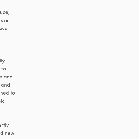
ion, 
ure 
ive 
ly 
to 
e and 
 and 
ned to 
c 
tly 
d new 