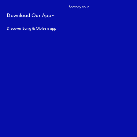
Factory tour
Download Our App
Discover Bang & Olufsen app
uage
: