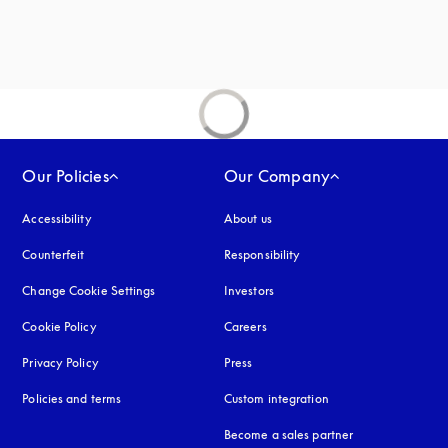
Our Policies
Our Company
Accessibility
opens in a new tab
About us
Counterfeit
opens in a new tab
Responsibility
Change Cookie Settings
Investors
Cookie Policy
opens in a new tab
Careers
Privacy Policy
opens in a new tab
Press
Policies and terms
Custom integration
Become a sales partner