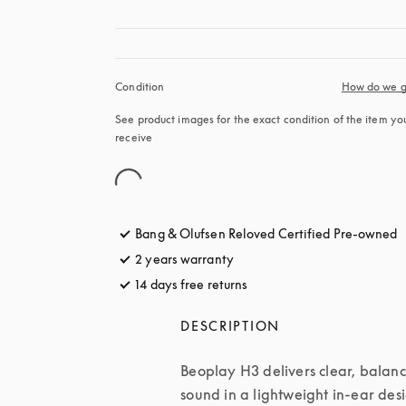
Condition
How do we g
See product images for the exact condition of the item you’
receive
Bang & Olufsen Reloved Certified Pre-owned
2 years warranty
14 days free returns
opens in a new tab
DESCRIPTION
Beoplay H3 delivers clear, balanc
sound in a lightweight in-ear desi