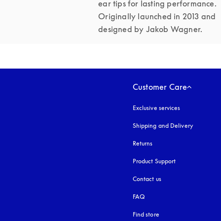
ear tips for lasting performance. 
Originally launched in 2013 and 
designed by Jakob Wagner.
Customer Care
Exclusive services
Shipping and Delivery
Returns
Product Support
Contact us
FAQ
Find store