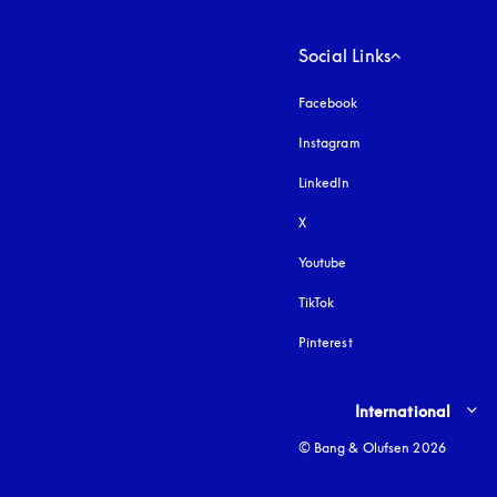
Social Links
Facebook
Instagram
opens in a new tab
LinkedIn
X
Youtube
opens in a new tab
TikTok
Pinterest
Select country and lang
International
© Bang & Olufsen 2026