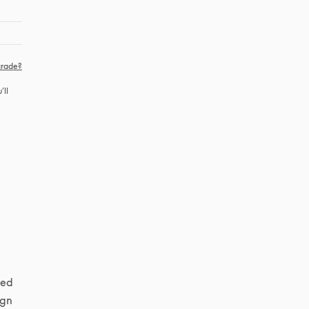
rade?
ll 
ed 
gn 