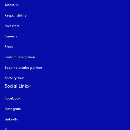
About us
Responsibility
Investors
Careers
Press
Custom integration
Become a sales partner
Factory tour
Social Links
Facebook
Instagram
opens in a new tab
LinkedIn
X