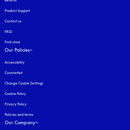
Returns
Product Support
Contact us
FAQ
Find store
Our Policies
Accessibility
opens in a new tab
Counterfeit
opens in a new tab
Change Cookie Settings
Cookie Policy
opens in a new tab
Privacy Policy
opens in a new tab
Policies and terms
Our Company