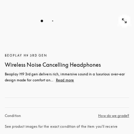
BEOPLAY H9 3RD GEN
Wireless Noise Cancelling Headphones
Beoplay H9 3rd gen delivers rich, immersive sound in a luxurious over-ear 
design made for comfort an...
Read more
Condition
How do we grade?
See product images for the exact condition of the item you’ll receive