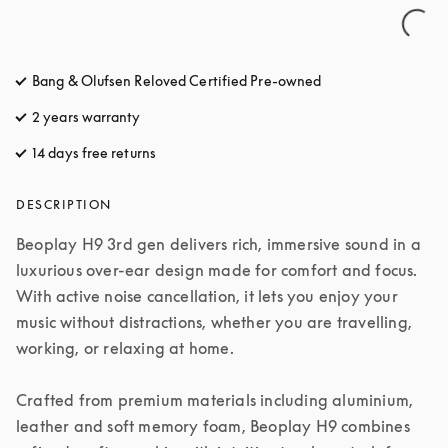
Bang & Olufsen Reloved Certified Pre-owned
2 years warranty
14 days free returns
opens in a new tab
DESCRIPTION
Beoplay H9 3rd gen delivers rich, immersive sound in a 
luxurious over-ear design made for comfort and focus. 
With active noise cancellation, it lets you enjoy your 
music without distractions, whether you are travelling, 
working, or relaxing at home.

Crafted from premium materials including aluminium, 
leather and soft memory foam, Beoplay H9 combines 