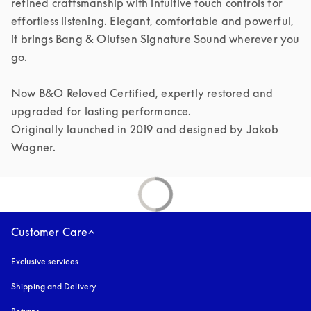
refined craftsmanship with intuitive touch controls for 
effortless listening. Elegant, comfortable and powerful, 
it brings Bang & Olufsen Signature Sound wherever you 
go.

Now B&O Reloved Certified, expertly restored and 
upgraded for lasting performance.

Originally launched in 2019 and designed by Jakob 
Customer Care
Exclusive services
Shipping and Delivery