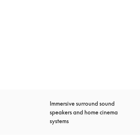
Beosound Theatre
€10,400
3 Colours
Immersive surround sound 
speakers and home cinema 
systems