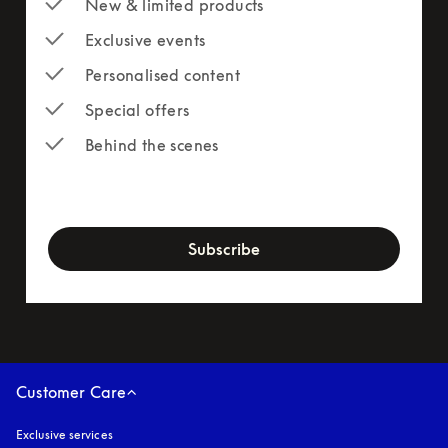
New & limited products
Exclusive events
Personalised content
Special offers
Behind the scenes
newsletter-form
Subscribe
Customer Care
Exclusive services