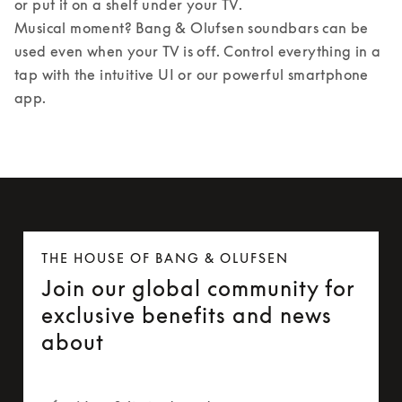
or put it on a shelf under your TV. 

Musical moment? Bang & Olufsen soundbars can be 
used even when your TV is off. Control everything in a 
tap with the intuitive UI or our powerful smartphone 
app.
THE HOUSE OF BANG & OLUFSEN
Join our global community for
exclusive benefits and news
about