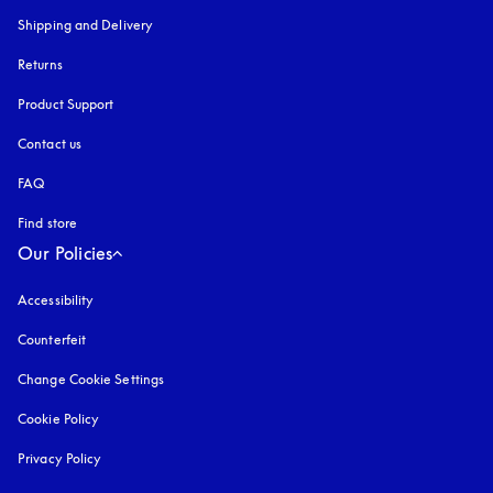
Shipping and Delivery
Returns
Product Support
Contact us
FAQ
Find store
Our Policies
Accessibility
opens in a new tab
Counterfeit
opens in a new tab
Change Cookie Settings
Cookie Policy
opens in a new tab
Privacy Policy
opens in a new tab