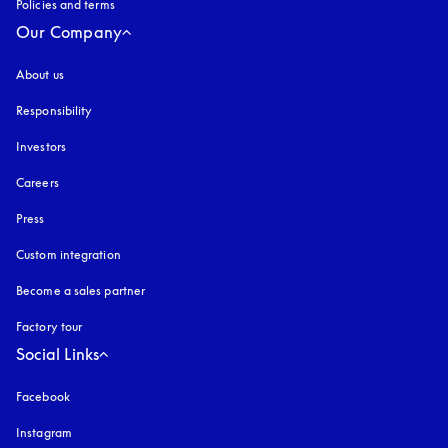
Policies and terms
Our Company
About us
Responsibility
Investors
Careers
Press
Custom integration
Become a sales partner
Factory tour
Social Links
Facebook
Instagram
opens in a new tab