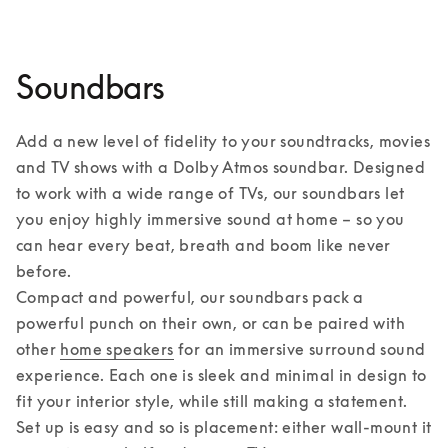
Soundbars
Add a new level of fidelity to your soundtracks, movies 
and TV shows with a Dolby Atmos soundbar. Designed 
to work with a wide range of TVs, our soundbars let 
you enjoy highly immersive sound at home – so you 
can hear every beat, breath and boom like never 
before. 

Compact and powerful, our soundbars pack a 
powerful punch on their own, or can be paired with 
other 
home speakers
 for an immersive surround sound 
experience. Each one is sleek and minimal in design to 
fit your interior style, while still making a statement. 
Set up is easy and so is placement: either wall-mount it 