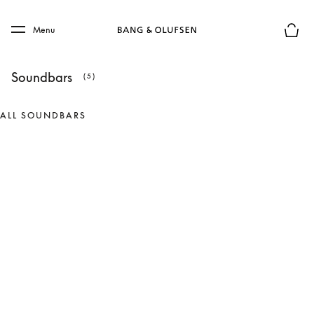
Skip to main content
Skip to main footer
Menu
Basket
Soundbars
(5)
ALL SOUNDBARS