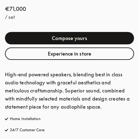
€71,000
/ set
Compose yours
Experience in store
High-end powered speakers, blending best in class 
audio technology with graceful aesthetics and 
meticulous craftsmanship. Superior sound, combined 
with mindfully selected materials and design creates a 
statement piece for any audiophile space. 
Home Installation
24/7 Customer Care
opens in a new tab