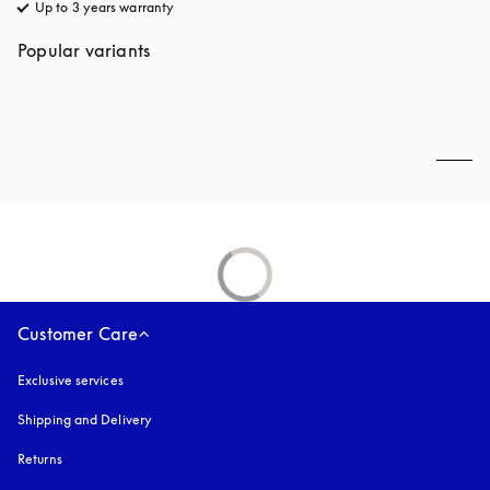
Up to 3 years warranty
opens in a new tab
Popular variants
Customer Care
Exclusive services
Shipping and Delivery
Returns