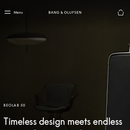
Skip to main content
Skip to main footer
Menu
Basket
BEOLAB 50
Timeless design meets endless