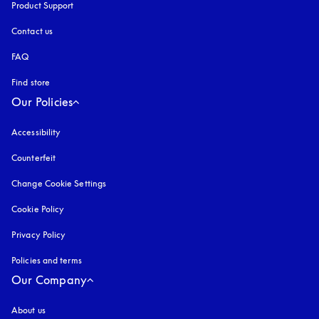
Product Support
Contact us
FAQ
Find store
Our Policies
Accessibility
opens in a new tab
Counterfeit
opens in a new tab
Change Cookie Settings
Cookie Policy
opens in a new tab
Privacy Policy
opens in a new tab
Policies and terms
Our Company
About us