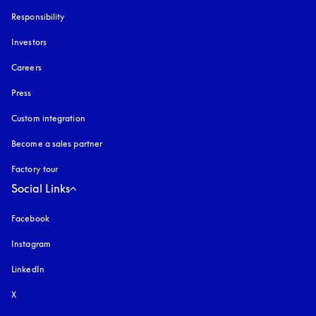
Responsibility
Investors
Careers
Press
Custom integration
Become a sales partner
Factory tour
Social Links
Facebook
Instagram
opens in a new tab
LinkedIn
X