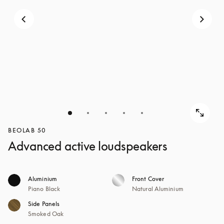
BEOLAB 50
Advanced active loudspeakers
Aluminium
Front Cover
Piano Black
Natural Aluminium
Side Panels
Smoked Oak