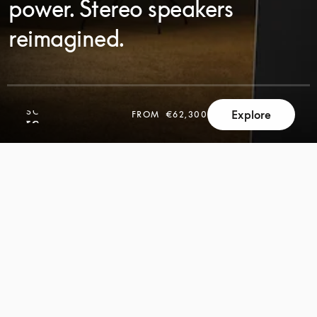
power. Stereo speakers
reimagined.
SCROLL
Explore
FROM
€62,300
SCROLL
TO
TO
DISCOVER
DISCOVER