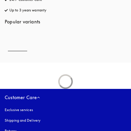
Up to 3 years warranty
opens in a new tab
Popular variants
Customer Care
Exclusive services
Shipping and Delivery
Returns