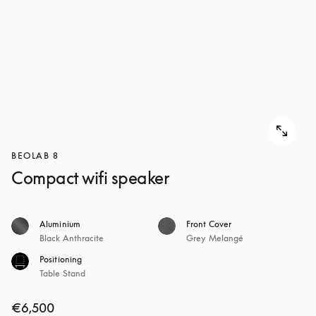
BEOLAB 8
Compact wifi speaker
Aluminium
Front Cover
Black Anthracite
Grey Melangé
Positioning
Table Stand
€6,500