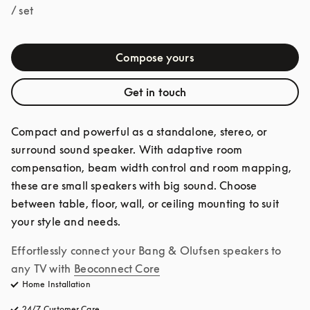
/ set
Compose yours
Get in touch
Compact and powerful as a standalone, stereo, or 
surround sound speaker. With adaptive room 
compensation, beam width control and room mapping, 
these are small speakers with big sound. Choose 
between table, floor, wall, or ceiling mounting to suit 
your style and needs.
Effortlessly connect your Bang & Olufsen speakers to 
any TV with
Beoconnect Core
Home Installation
24/7 Customer Care
opens in a new tab