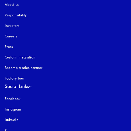
About us
Responsibility
Investors
Careers
Press
Custom integration
Become a sales partner
Factory tour
Social Links
Facebook
Instagram
opens in a new tab
LinkedIn
X