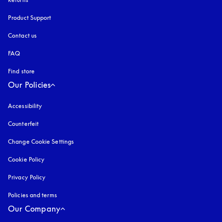
Product Support
Contact us
FAQ
Find store
Our Policies
Accessibility
opens in a new tab
Counterfeit
opens in a new tab
Change Cookie Settings
Cookie Policy
opens in a new tab
Privacy Policy
opens in a new tab
Policies and terms
Our Company