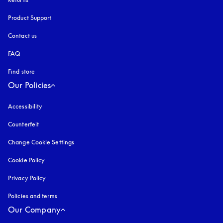
Product Support
Contact us
FAQ
Find store
Our Policies
Accessibility
opens in a new tab
Counterfeit
opens in a new tab
Change Cookie Settings
Cookie Policy
opens in a new tab
Privacy Policy
opens in a new tab
Policies and terms
Our Company