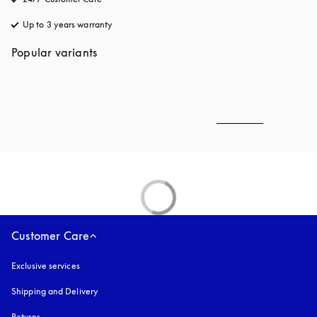
Up to 3 years warranty
opens in a new tab
Popular variants
Customer Care
Exclusive services
Shipping and Delivery
Returns