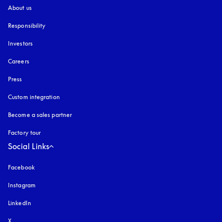
About us
Responsibility
Investors
Careers
Press
Custom integration
Become a sales partner
Factory tour
Social Links
Facebook
Instagram
opens in a new tab
LinkedIn
X