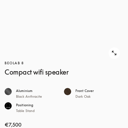
BEOLAB 8
Compact wifi speaker
Aluminium
Front Cover
Black Anthracite
Dark Oak
Positioning
Table Stand
€7,500