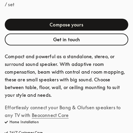
/ set
Compose yours
Get in touch
Compact and powerful as a standalone, stereo, or 
surround sound speaker. With adaptive room 
compensation, beam width control and room mapping, 
these are small speakers with big sound. Choose 
between table, floor, wall, or ceiling mounting to suit 
your style and needs.
Effortlessly connect your Bang & Olufsen speakers to 
any TV with
Beoconnect Core
Home Installation
24/7 Customer Care
opens in a new tab