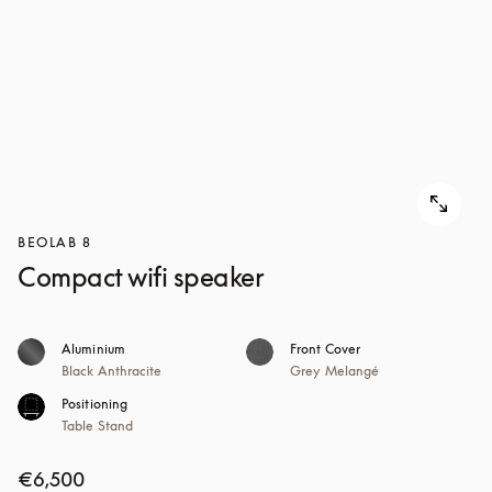
BEOLAB 8
Compact wifi speaker
Aluminium
Front Cover
Black Anthracite
Grey Melangé
Positioning
Table Stand
€6,500