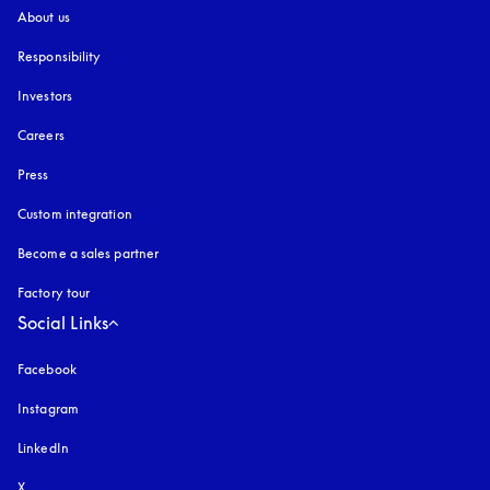
About us
Responsibility
Investors
Careers
Press
Custom integration
Become a sales partner
Factory tour
Social Links
Facebook
Instagram
opens in a new tab
LinkedIn
X