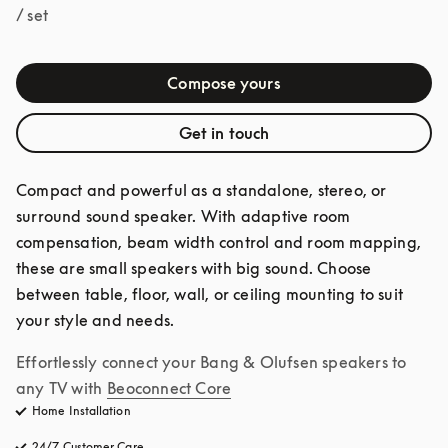
/ set
Compose yours
Get in touch
Compact and powerful as a standalone, stereo, or 
surround sound speaker. With adaptive room 
compensation, beam width control and room mapping, 
these are small speakers with big sound. Choose 
between table, floor, wall, or ceiling mounting to suit 
your style and needs.
Effortlessly connect your Bang & Olufsen speakers to 
any TV with
Beoconnect Core
Home Installation
24/7 Customer Care
opens in a new tab