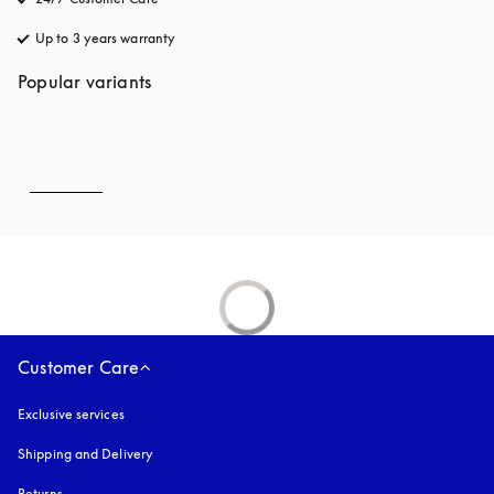
Up to 3 years warranty
opens in a new tab
Popular variants
Customer Care
Exclusive services
Shipping and Delivery
Returns