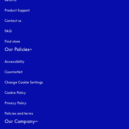
Product Support
Contact us
FAQ
Find store
Our Policies
Accessibility
opens in a new tab
Counterfeit
opens in a new tab
Change Cookie Settings
Cookie Policy
opens in a new tab
Privacy Policy
opens in a new tab
Policies and terms
Our Company