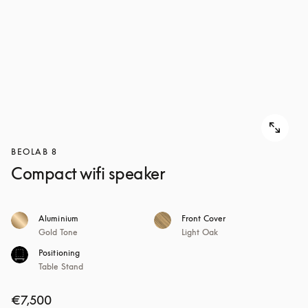
BEOLAB 8
Compact wifi speaker
Aluminium
Front Cover
Gold Tone
Light Oak
Positioning
Table Stand
€7,500