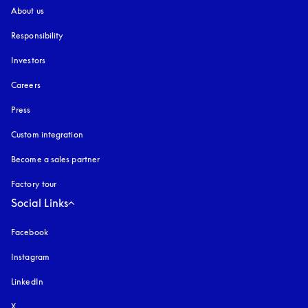
About us
Responsibility
Investors
Careers
Press
Custom integration
Become a sales partner
Factory tour
Social Links
Facebook
Instagram
opens in a new tab
LinkedIn
X