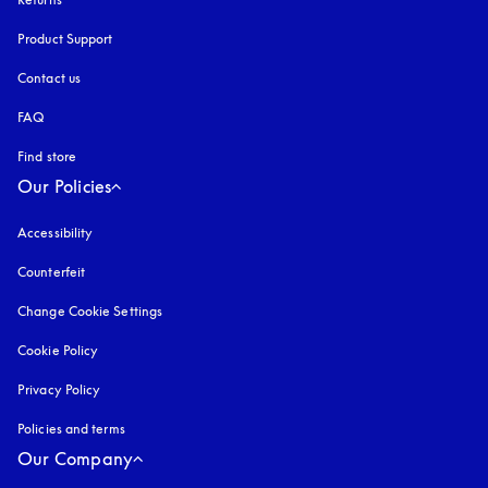
Product Support
Contact us
FAQ
Find store
Our Policies
Accessibility
opens in a new tab
Counterfeit
opens in a new tab
Change Cookie Settings
Cookie Policy
opens in a new tab
Privacy Policy
opens in a new tab
Policies and terms
Our Company