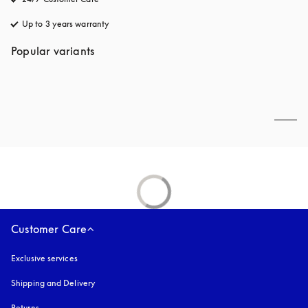
Up to 3 years warranty
opens in a new tab
Popular variants
Customer Care
Exclusive services
Shipping and Delivery
Returns