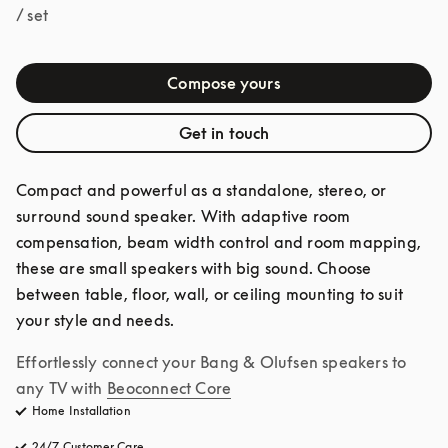
/ set
Compose yours
Get in touch
Compact and powerful as a standalone, stereo, or 
surround sound speaker. With adaptive room 
compensation, beam width control and room mapping, 
these are small speakers with big sound. Choose 
between table, floor, wall, or ceiling mounting to suit 
your style and needs.
Effortlessly connect your Bang & Olufsen speakers to 
any TV with
Beoconnect Core
Home Installation
24/7 Customer Care
opens in a new tab