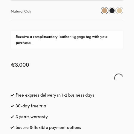
Natural Oak
Receive a complimentary leather luggage tag with your 
purchase.
€3,000
Free express delivery in 1-2 business days
opens in a new tab
30-day free trial
opens in a new tab
3 years warranty
opens in a new tab
Secure & flexible payment options
opens in a new tab