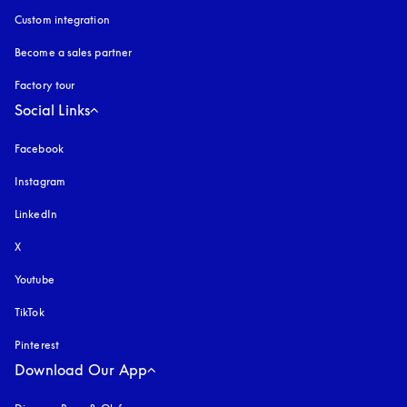
Custom integration
Become a sales partner
Factory tour
Social Links
Facebook
Instagram
opens in a new tab
LinkedIn
X
Youtube
opens in a new tab
TikTok
Pinterest
Download Our App