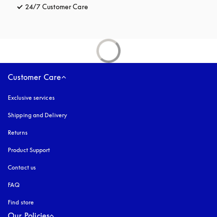
24/7 Customer Care
opens in a new tab
Customer Care
Exclusive services
Shipping and Delivery
Returns
Product Support
Contact us
FAQ
Find store
Our Policies