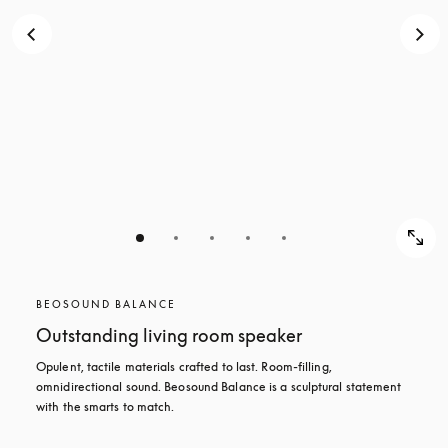
BEOSOUND BALANCE
Outstanding living room speaker
Opulent, tactile materials crafted to last. Room-filling, 
omnidirectional sound. Beosound Balance is a sculptural statement 
with the smarts to match.