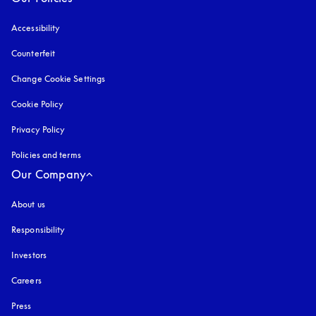
Accessibility
opens in a new tab
Counterfeit
opens in a new tab
Change Cookie Settings
Cookie Policy
opens in a new tab
Privacy Policy
opens in a new tab
Policies and terms
Our Company
About us
Responsibility
Investors
Careers
Press