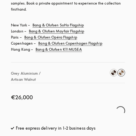
samples. Book a private appointment to experience the collection 
firsthand.
New York – 
Bang & Olufsen SoHo Flagship
London – 
Bang & Olufsen Mayfair Flagship
Paris – 
Bang & Olufsen Opéra Flagship
Copenhagen – 
Bang & Olufsen Copenhagen Flagship
Hong Kong – 
Bang & Olufsen K11 MUSEA
Grey Aluminium / 
Artisan Walnut 
€26,000
Free express delivery in 1-2 business days
opens in a new tab