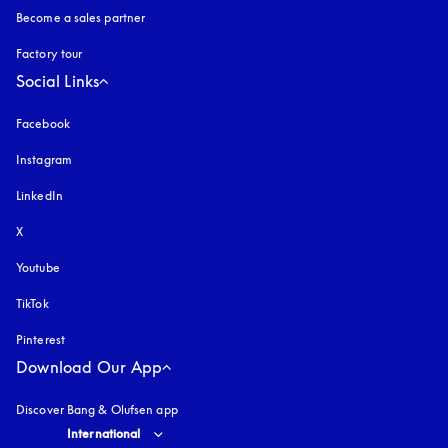
Become a sales partner
Factory tour
Social Links
Facebook
Instagram
opens in a new tab
LinkedIn
X
Youtube
opens in a new tab
TikTok
Pinterest
Download Our App
Discover Bang & Olufsen app
Select country and language
:
International