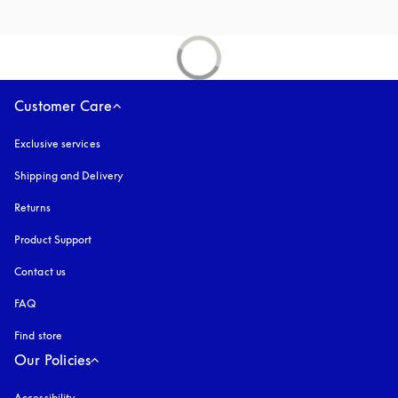
Customer Care
Exclusive services
Shipping and Delivery
Returns
Product Support
Contact us
FAQ
Find store
Our Policies
Accessibility
opens in a new tab