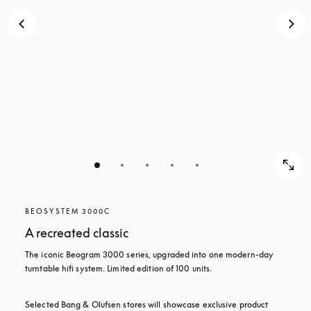
BEOSYSTEM 3000C
A recreated classic
The iconic Beogram 3000 series, upgraded into one modern-day 
turntable hifi system. Limited edition of 100 units.
Selected Bang & Olufsen stores will showcase exclusive product 