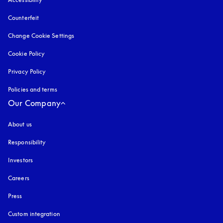
Counterfeit
opens in a new tab
Change Cookie Settings
Cookie Policy
opens in a new tab
Privacy Policy
opens in a new tab
Policies and terms
Our Company
About us
Responsibility
Investors
Careers
Press
Custom integration