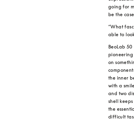
going for m
be the cas
“What fasci
able to look
BeoLab 50 i
pioneering
on somethin
components 
the inner b
with a smil
and two dis
shell keeps 
the essentia
difficult tas