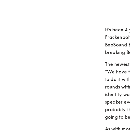
It’s been 4
Frackenpohl
BeoSound E
breaking B
The newest 
“We have t
to do it wi
rounds wit
identity wa
speaker eve
probably t
going to b
As with mos