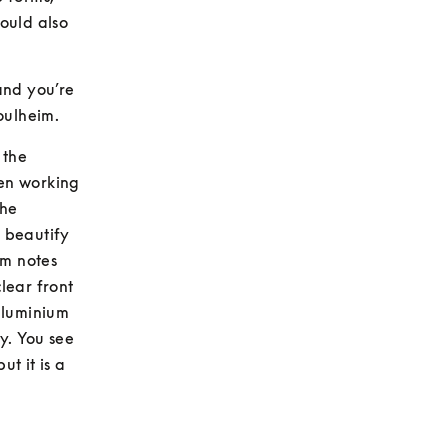
uld also 
nd you’re 
Poulheim.
the 
en working 
he 
 beautify 
m notes 
ear front 
aluminium 
y. You see 
t it is a 