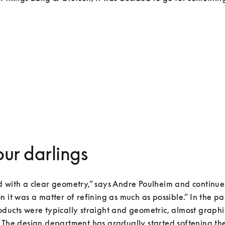
your darlings
 with a clear geometry,” says Andre Poulheim and continues
n it was a matter of refining as much as possible.” In the pa
ducts were typically straight and geometric, almost graphica
 The design department has gradually started softening the