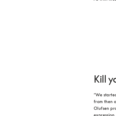
Kill 
“We started
from then o
Olufsen pro
expression.