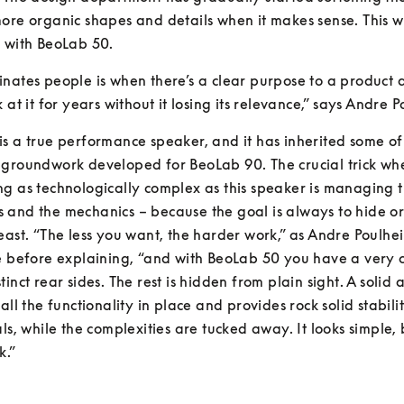
ore organic shapes and details when it makes sense. This wo
e with BeoLab 50.
nates people is when there’s a clear purpose to a product a
 at it for years without it losing its relevance,” says Andre 
s a true performance speaker, and it has inherited some of 
 groundwork developed for BeoLab 90. The crucial trick wh
g as technologically complex as this speaker is managing t
and the mechanics – because the goal is always to hide or
east. “The less you want, the harder work,” as Andre Poulhei
e before explaining, “and with BeoLab 50 you have a very cl
tinct rear sides. The rest is hidden from plain sight. A solid 
all the functionality in place and provides rock solid stabilit
ls, while the complexities are tucked away. It looks simple, bu
k.”