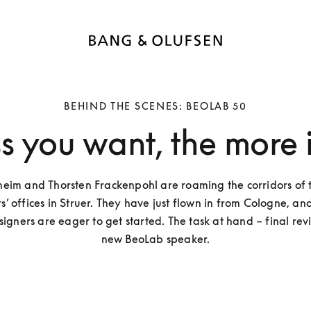
BEHIND THE SCENES: BEOLAB 50
ss you want, the more i
eim and Thorsten Frackenpohl are roaming the corridors of t
 offices in Struer. They have just flown in from Cologne, and
gners are eager to get started. The task at hand – final revis
new BeoLab speaker.