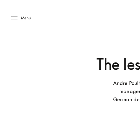
Skip to main content
Skip to main footer
Menu
The le
Andre Poulh
managers’
German desi