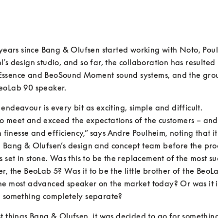
 years since Bang & Olufsen started working with Noto, Pou
’s design studio, and so far, the collaboration has resulted i
ssence and BeoSound Moment sound systems, and the gro
eoLab 90 speaker.
endeavour is every bit as exciting, simple and difficult.

o meet and exceed the expectations of the customers – and
th finesse and efficiency,” says Andre Poulheim, noting that it
h Bang & Olufsen’s design and concept team before the prod
s set in stone. Was this to be the replacement of the most suc
r, the BeoLab 5? Was it to be the little brother of the BeoLa
he most advanced speaker on the market today? Or was it i
e something completely separate?
t things Bang & Olufsen, it was decided to go for somethin