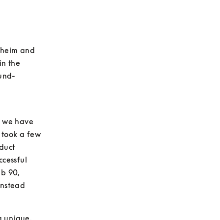
lheim and 
n the 
und-
 we have 
 took a few 
uct 
cessful 
b 90, 
nstead 
g unique.