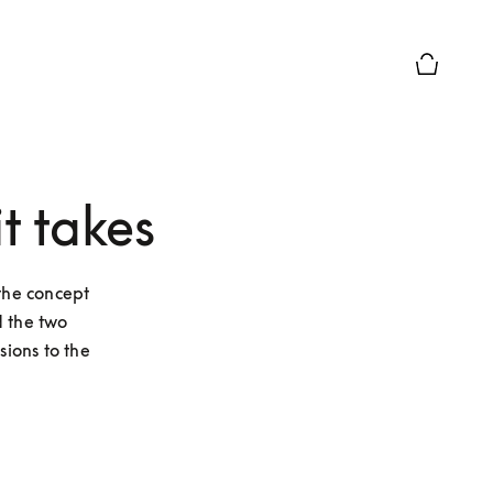
Basket Pr
t takes
he concept 
 the two 
ions to the 