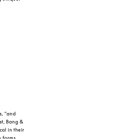
, “and 
st, Bang & 
l in their 
 forms, 