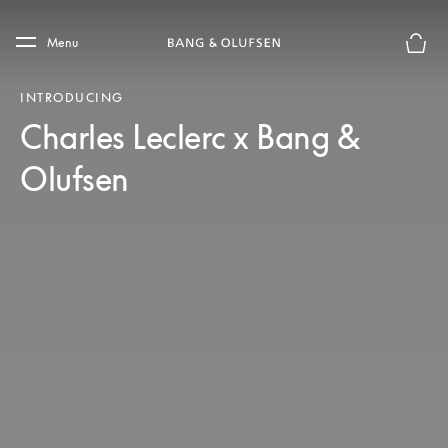
Skip to main content
Skip to main footer
Menu
Basket
INTRODUCING
Charles Leclerc x Bang &
Olufsen