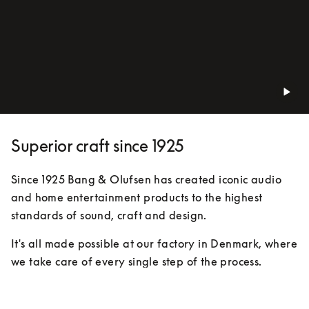
Superior craft since 1925
Since 1925 Bang & Olufsen has created iconic audio 
and home entertainment products to the highest 
standards of sound, craft and design.
It's all made possible at our factory in Denmark, where 
we take care of every single step of the process. 
Expert eyes, hands and ears keep track of everything. 
We’ve been doing things this way for almost 100 