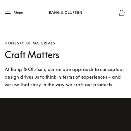
Skip to main content
Skip to main footer
Menu
Basket
HONESTY OF MATERIALS
Craft Matters
At Bang & Olufsen, our unique approach to conceptual 
design drives us to think in terms of experiences – and 
we use that story in the way we craft our products.