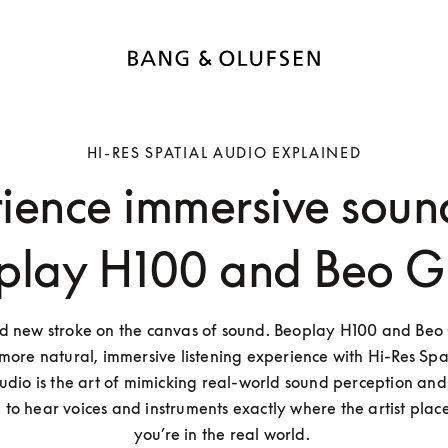
HI-RES SPATIAL AUDIO EXPLAINED
ience immersive soun
play H100 and Beo G
ld new stroke on the canvas of sound. Beoplay H100 and Beo G
more natural, immersive listening experience with Hi-Res Spat
udio is the art of mimicking real-world sound perception and p
to hear voices and instruments exactly where the artist placed
you’re in the real world. 