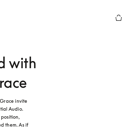
Basket Pr
d with
race
race invite 
ial Audio. 
osition, 
 them. As if 