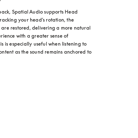
 back, Spatial Audio supports Head 
racking your head’s rotation, the 
are restored, delivering a more natural 
erience with a greater sense of 
s is especially useful when listening to 
ontent as the sound remains anchored to 