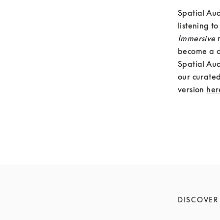
Spatial Aud
Immersive 
become a do
Spatial Aud
our curated
version 
her
DISCOVER