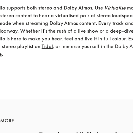
io supports both stereo and Dolby Atmos. Use 
Virtualise
 m
mode when streaming Dolby Atmos content. Every track and
orway. Whether it's the rush of a live show or a deep-dive 
io is here to make you hear, feel and live it in full colour. E
 stereo playlist on 
Tidal
, or immerse yourself in the Dolby A
e
.
 MORE