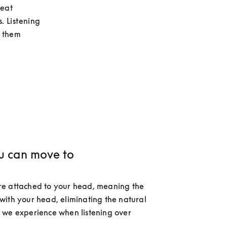
eat 
. Listening 
 them 
u can move to
e attached to your head, meaning the 
ith your head, eliminating the natural 
we experience when listening over 
 