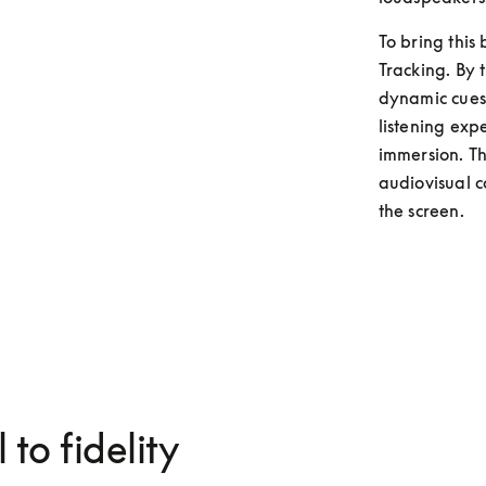
To bring this
Tracking. By t
dynamic cues 
listening exp
immersion. Thi
audiovisual c
the screen. 
 to fidelity