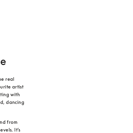
ce
e real 
ite artist 
ting with 
d, dancing 
und from 
els. It’s 