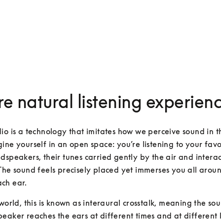
e natural listening experien
io is a technology that imitates how we perceive sound in th
ine yourself in an open space: you’re listening to your favour
dspeakers, their tunes carried gently by the air and interac
The sound feels precisely placed yet immerses you all aroun
ch ear.
 world, this is known as interaural crosstalk, meaning the so
eaker reaches the ears at different times and at different lev