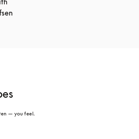
th 
sen 
pes
ten — you feel. 