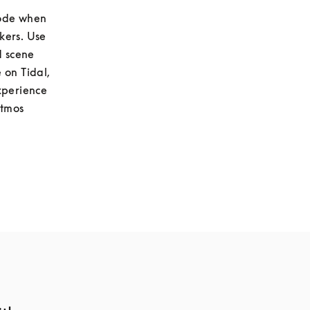
ode when 
listening to stereo content to hear a virtualised pair of stereo loudspeakers. Use 
 scene 
on Tidal, 
xperience 
tmos 