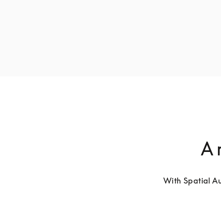
A 
With Spatial Au