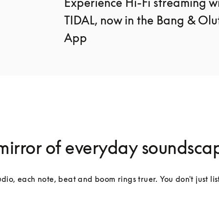
Experience Hi-Fi streaming wi
TIDAL, now in the Bang & Oluf
App
mirror of everyday soundsca
dio, each note, beat and boom rings truer. You don't just lis