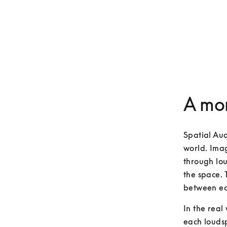
A mor
Spatial Aud
world. Imag
through lou
the space. 
between ea
In the real
each loudsp