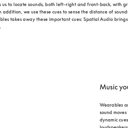
 us to locate sounds, both left-right and front-back, with gr
In addition, we use these cues to sense the distance of sounds
les takes away these important cues: Spatial Audio brings
.
Music yo
Wearables ar
sound moves w
dynamic cues 
loudspeakers.