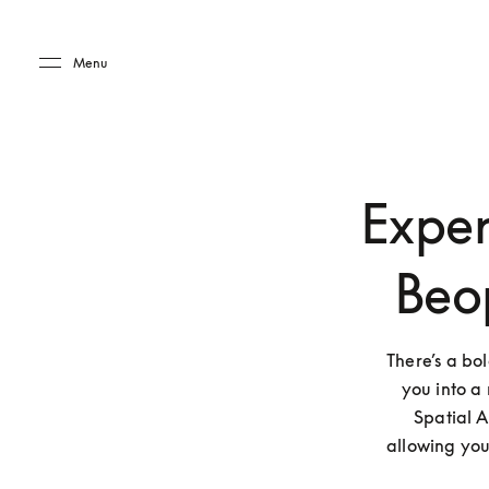
Skip to main content
Skip to main footer
Menu
Exper
Beo
There’s a bo
you into a 
Spatial A
allowing you 