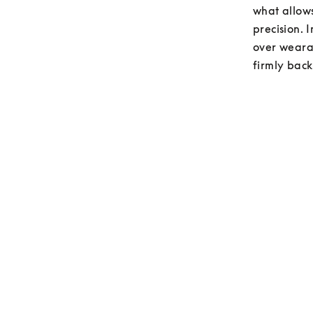
what allows
precision. 
over wearab
firmly back