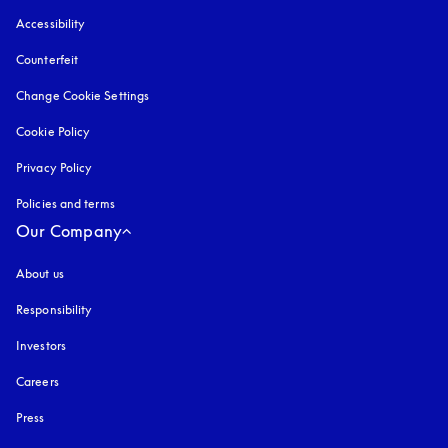
Accessibility
opens in a new tab
Counterfeit
opens in a new tab
Change Cookie Settings
Cookie Policy
opens in a new tab
Privacy Policy
opens in a new tab
Policies and terms
Our Company
About us
Responsibility
Investors
Careers
Press