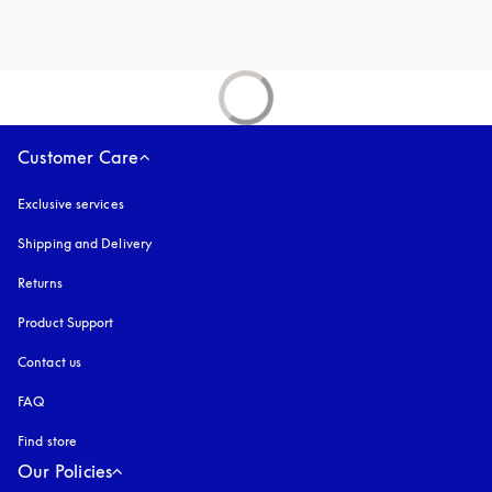
Customer Care
Exclusive services
Shipping and Delivery
Returns
Product Support
Contact us
FAQ
Find store
Our Policies