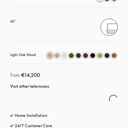
65"
Light Oak Wood
€14,200
From
Visit other televisions
Home Installation
24/7 Customer Care
opens in a new tab