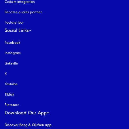
Custom integration
Become a sales partner
Factory tour
Social Links
Facebook
Instagram
opens in a new tab
LinkedIn
X
Youtube
opens in a new tab
TikTok
Pinterest
Download Our App
Discover Bang & Olufsen app