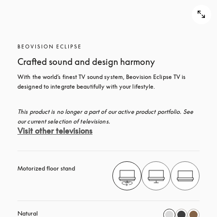
BEOVISION ECLIPSE
Crafted sound and design harmony
With the world’s finest TV sound system, Beovision Eclipse TV is 
designed to integrate beautifully with your lifestyle.
This product is no longer a part of our active product portfolio. See 
our current selection of televisions.
Visit other televisions
Motorized floor stand
Natural