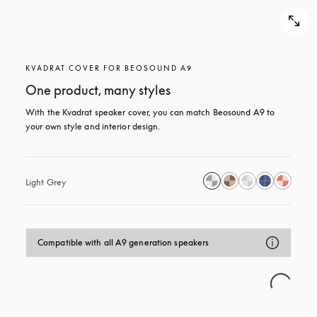
KVADRAT COVER FOR BEOSOUND A9
One product, many styles
With the Kvadrat speaker cover, you can match Beosound A9 to 
your own style and interior design.
Light Grey
Compatible with all A9 generation speakers