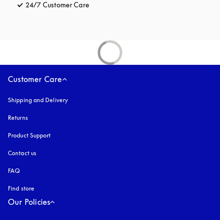
24/7 Customer Care
opens in a new tab
Customer Care
Shipping and Delivery
Returns
Product Support
Contact us
FAQ
Find store
Our Policies