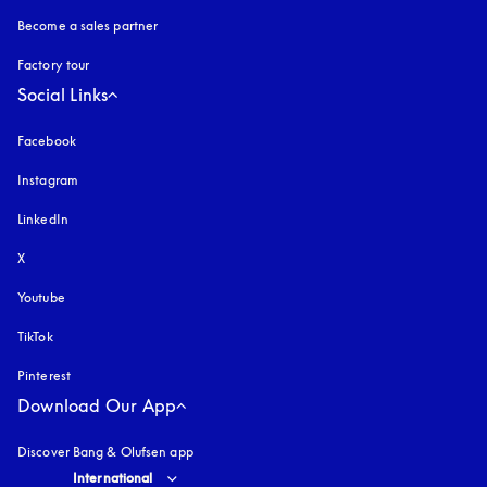
Become a sales partner
Factory tour
Social Links
Facebook
Instagram
opens in a new tab
LinkedIn
X
Youtube
opens in a new tab
TikTok
Pinterest
Download Our App
Discover Bang & Olufsen app
Select country and language
:
International