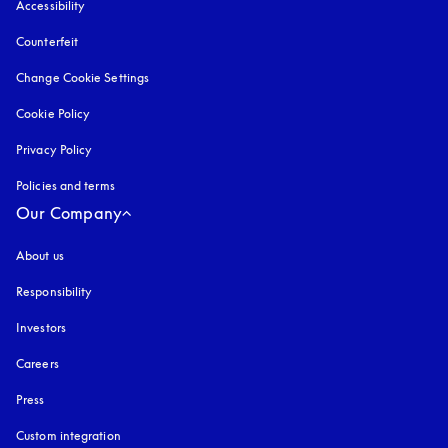
Accessibility
opens in a new tab
Counterfeit
opens in a new tab
Change Cookie Settings
Cookie Policy
opens in a new tab
Privacy Policy
opens in a new tab
Policies and terms
Our Company
About us
Responsibility
Investors
Careers
Press
Custom integration