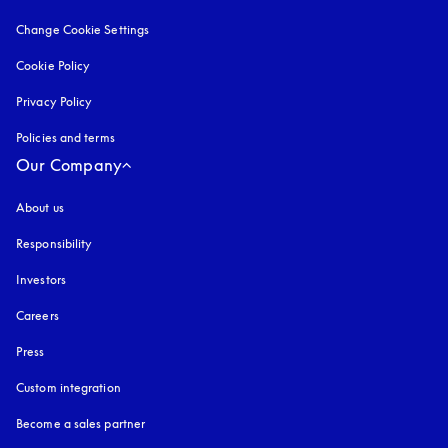
Change Cookie Settings
Cookie Policy
opens in a new tab
Privacy Policy
opens in a new tab
Policies and terms
Our Company
About us
Responsibility
Investors
Careers
Press
Custom integration
Become a sales partner