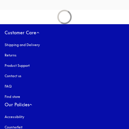
Customer Care
Shipping and Delivery
Returns
Product Support
Contact us
FAQ
Find store
Our Policies
Accessibility
opens in a new tab
Counterfeit
opens in a new tab