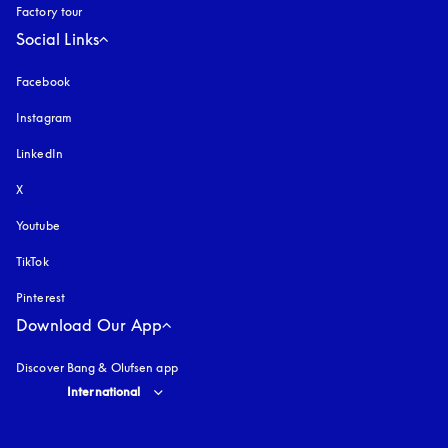
Factory tour
Social Links
Facebook
Instagram
opens in a new tab
LinkedIn
X
Youtube
opens in a new tab
TikTok
Pinterest
Download Our App
Discover Bang & Olufsen app
Select country and language
:
International