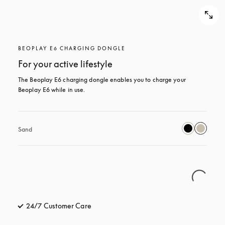
BEOPLAY E6 CHARGING DONGLE
For your active lifestyle
The Beoplay E6 charging dongle enables you to charge your 
Beoplay E6 while in use.
Sand
24/7 Customer Care
opens in a new tab