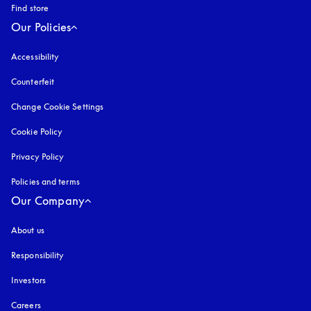
Find store
Our Policies
Accessibility
opens in a new tab
Counterfeit
opens in a new tab
Change Cookie Settings
Cookie Policy
opens in a new tab
Privacy Policy
opens in a new tab
Policies and terms
Our Company
About us
Responsibility
Investors
Careers