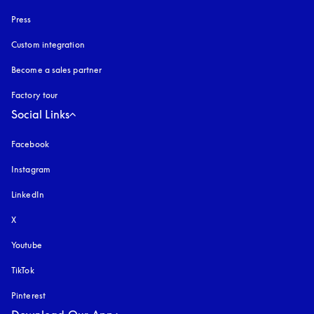
Press
Custom integration
Become a sales partner
Factory tour
Social Links
Facebook
Instagram
opens in a new tab
LinkedIn
X
Youtube
opens in a new tab
TikTok
Pinterest