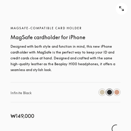
MAGSAFE-COMPATIBLE CARD HOLDER
MagSafe cardholder for iPhone
Designed with both style and function in mind, this new iPhone 
cardholder with MagSafe is the perfect way to keep your ID and 
credit cards close at hand. Designed and crafted with the same 
high-quality leather as the Beoplay H100 headphones, it offers a 
seamless and stylish look.
Infinite Black
₩149,000