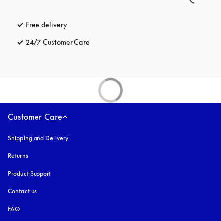
Free delivery
opens in a new tab
24/7 Customer Care
opens in a new tab
Customer Care
Shipping and Delivery
Returns
Product Support
Contact us
FAQ