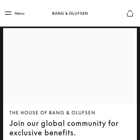
Skip to main content
Skip to main footer
Menu
Basket
THE HOUSE OF BANG & OLUFSEN
Join our global community for
exclusive benefits.