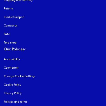
Returns
Product Support
Contact us
FAQ
Find store
Our Policies
Accessibility
opens in a new tab
Counterfeit
opens in a new tab
Change Cookie Settings
Cookie Policy
opens in a new tab
Privacy Policy
opens in a new tab
Policies and terms