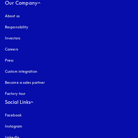
Our Company
About us
Responsibility
Investors
Careers
Press
Custom integration
Become a sales partner
Factory tour
Social Links
Facebook
Instagram
opens in a new tab
LinkedIn