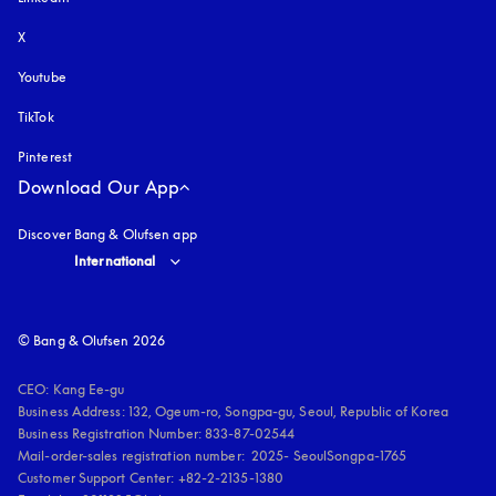
X
Youtube
opens in a new tab
TikTok
Pinterest
Download Our App
Discover Bang & Olufsen app
Select country and language
:
International
© Bang & Olufsen 2026
CEO: Kang Ee-gu

Business Address: 132, Ogeum-ro, Songpa-gu, Seoul, Republic of Korea

Business Registration Number: 833-87-02544

Mail-order-sales registration number:  2025- SeoulSongpa-1765

Customer Support Center: +82-2-2135-1380
