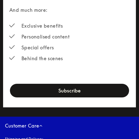
And much more: 
Exclusive benefits
Personalised content
Special offers
Behind the scenes
newsletter-form
Subscribe
Customer Care
Shipping and Delivery