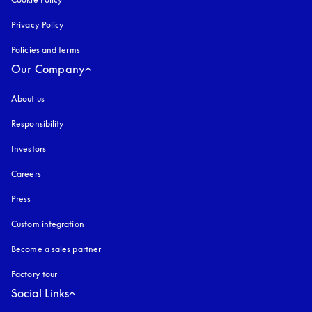
Privacy Policy
opens in a new tab
Policies and terms
Our Company
About us
Responsibility
Investors
Careers
Press
Custom integration
Become a sales partner
Factory tour
Social Links