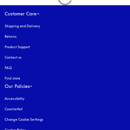
Customer Care
Shipping and Delivery
Returns
Product Support
Contact us
FAQ
Find store
Our Policies
Accessibility
opens in a new tab
Counterfeit
opens in a new tab
Change Cookie Settings
Cookie Policy
opens in a new tab