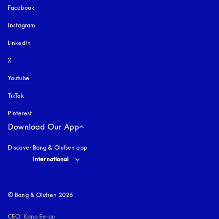
Facebook
Instagram
opens in a new tab
LinkedIn
X
Youtube
opens in a new tab
TikTok
Pinterest
Download Our App
Discover Bang & Olufsen app
Select country and language
:
International
© Bang & Olufsen 2026
CEO: Kang Ee-gu
