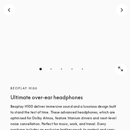
BEOPLAY H100
Ultimate over-ear headphones
Beoplay H100 deliver immersive sound and a luxurious design built 
to stand the test of time. These advanced headphones, which are 
optimised for Dolby Atmos, feature titanium drivers and next-level 
noise cancellation. Perfect for music, work, and travel. Every 
purchase includes an exclusive leather pouch to protect and carry 