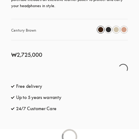
your headphones in style.
Century Brown
₩2,725,000
Free delivery
opens in a new tab
Up to 5 years warranty
opens in a new tab
24/7 Customer Care
opens in a new tab