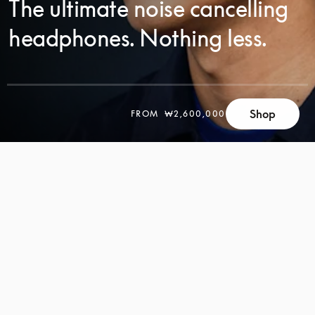
The ultimate noise cancelling
headphones. Nothing less.
SCROLL
Shop
FROM
₩2,600,000
SCROLL
TO
TO
DISCOVER
DISCOVER