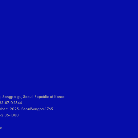
uage
:
, Songpa-gu, Seoul, Republic of Korea

833-87-02544

umber:  2025- SeoulSongpa-1765

-2135-1380

re