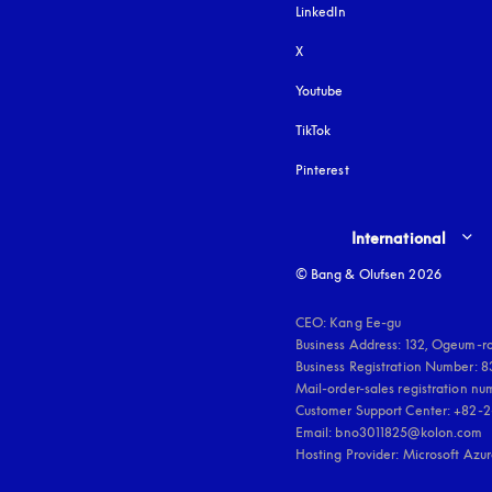
LinkedIn
X
Youtube
opens in a new tab
TikTok
Pinterest
Select country and lang
International
© Bang & Olufsen 2026
CEO: Kang Ee-gu

Business Address: 132, Ogeum-ro
Business Registration Number: 
Mail-order-sales registration n
Customer Support Center: +82-2
Email: bno3011825@kolon.com

Hosting Provider: Microsoft Azu