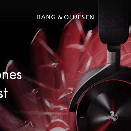
ones
st