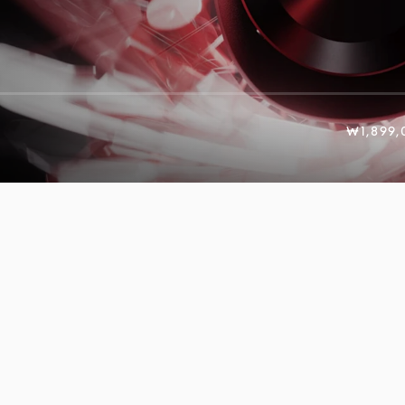
₩1,899,