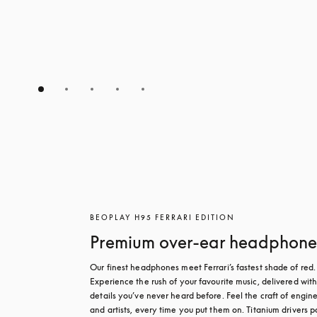
BEOPLAY H95 FERRARI EDITION
Premium over-ear headphone
Our finest headphones meet Ferrari’s fastest shade of red. 
Experience the rush of your favourite music, delivered with
details you’ve never heard before. Feel the craft of engine
and artists, every time you put them on. Titanium drivers p