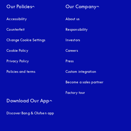
Our Policies
Our Company
Accessibility
opens in a new tab
About us
Counterfeit
opens in a new tab
Responsibility
Change Cookie Settings
Investors
Cookie Policy
opens in a new tab
Careers
Privacy Policy
opens in a new tab
Press
Policies and terms
Custom integration
Become a sales partner
Factory tour
Download Our App
Discover Bang & Olufsen app