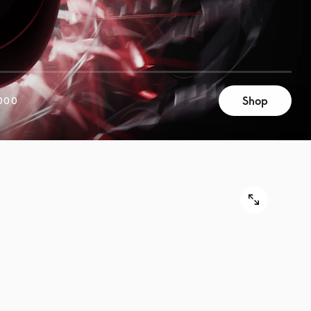
Shop
000