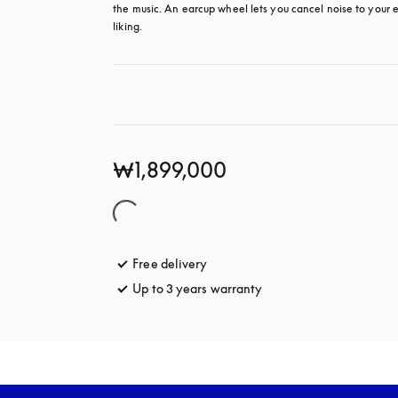
the music. An earcup wheel lets you cancel noise to your e
liking.
₩1,899,000
Free delivery
opens in a new tab
Up to 3 years warranty
opens in a new tab