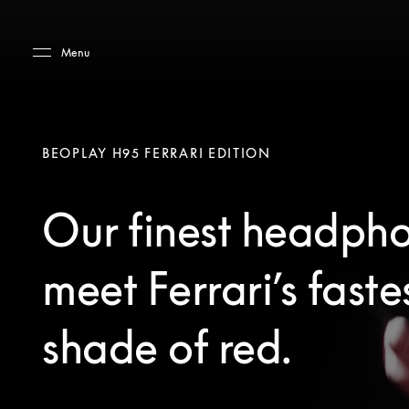
Skip to main content
Skip to main footer
Menu
BEOPLAY H95 FERRARI EDITION
Our finest headph
meet Ferrari’s faste
shade of red.