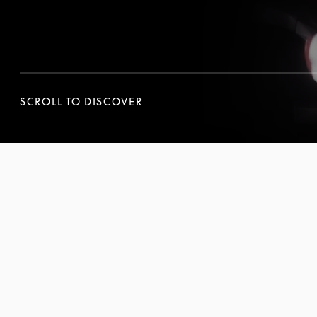
SCROLL TO DISCOVER
SCROLL TO DISCOVER