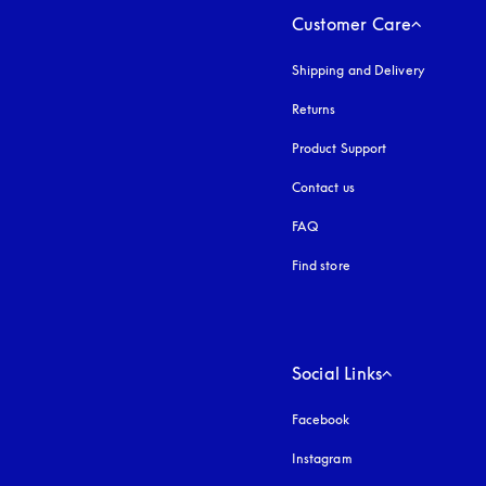
Customer Care
Shipping and Delivery
Returns
Product Support
Contact us
FAQ
Find store
Social Links
Facebook
Instagram
opens in a new tab