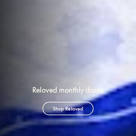
Reloved monthly drops
Shop Reloved