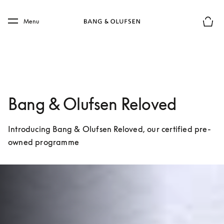
Skip to main content
Skip to main footer
Menu
Basket
Bang & Olufsen Reloved
Introducing Bang & Olufsen Reloved, our certified pre-
owned programme