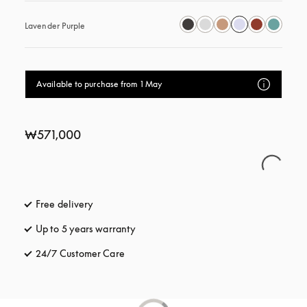
Lavender Purple
Available to purchase from 1 May
₩571,000
Free delivery
opens in a new tab
Up to 5 years warranty
opens in a new tab
24/7 Customer Care
opens in a new tab