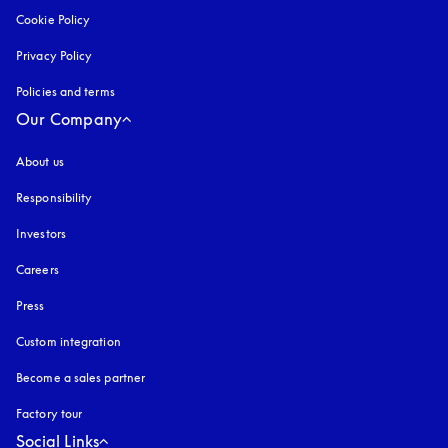
Cookie Policy
opens in a new tab
Privacy Policy
opens in a new tab
Policies and terms
Our Company
About us
Responsibility
Investors
Careers
Press
Custom integration
Become a sales partner
Factory tour
Social Links