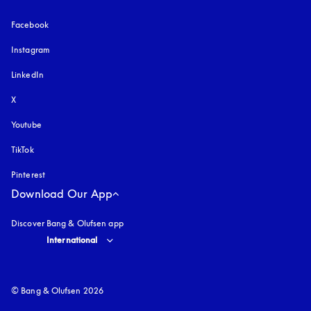
Facebook
Instagram
opens in a new tab
LinkedIn
X
Youtube
opens in a new tab
TikTok
Pinterest
Download Our App
Discover Bang & Olufsen app
Select country and language
:
International
© Bang & Olufsen 2026