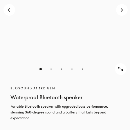
BEOSOUND A1 3RD GEN
Waterproof Bluetooth speaker
Portable Bluetooth speaker with upgraded bass performance, 
stunning 360-degree sound and a battery that lasts beyond 
expectation.