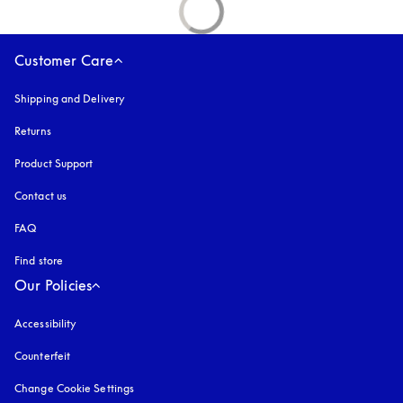
Customer Care
Shipping and Delivery
Returns
Product Support
Contact us
FAQ
Find store
Our Policies
Accessibility
opens in a new tab
Counterfeit
opens in a new tab
Change Cookie Settings