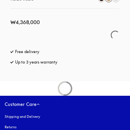
₩4,368,000
Free delivery
opens in a new tab
Up to 3 years warranty
opens in a new tab
Customer Care
Shipping and Delivery
Returns