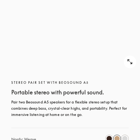
STEREO PAIR SET WITH BEOSOUND A5
Portable stereo with powerful sound.
Pair two Beosound A5 speakers for a flexible stereo setup that 
combines deep bass, crystal-clear highs, and portability. Perfect for 
immersive listening at home or on the go.
Nordic Weave