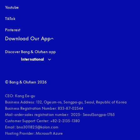
Youtube
opens in a new tab
TikTok
Pinterest
Download Our App
Discover Bang & Olufsen app
Select country and language
:
International
© Bang & Olufsen 2026
CEO: Kang Ee-gu

Business Address: 132, Ogeum-ro, Songpa-gu, Seoul, Republic of Korea

Business Registration Number: 833-87-02544

Mail-order-sales registration number:  2025- SeoulSongpa-1765

Customer Support Center: +82-2-2135-1380

Email: bno3011825@kolon.com

Hosting Provider: Microsoft Azure