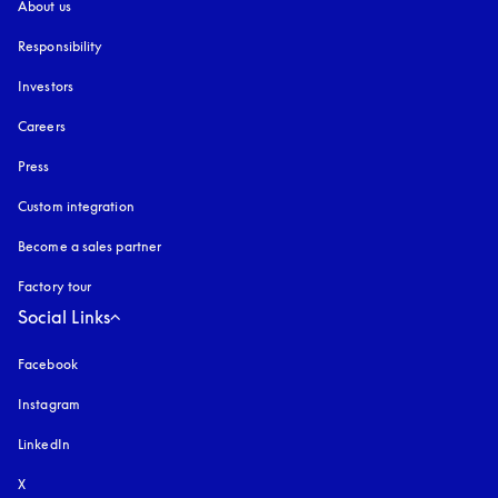
About us
Responsibility
Investors
Careers
Press
Custom integration
Become a sales partner
Factory tour
Social Links
Facebook
Instagram
opens in a new tab
LinkedIn
X