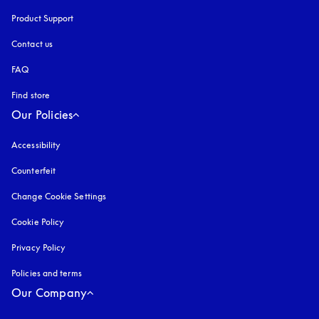
Product Support
Contact us
FAQ
Find store
Our Policies
Accessibility
opens in a new tab
Counterfeit
opens in a new tab
Change Cookie Settings
Cookie Policy
opens in a new tab
Privacy Policy
opens in a new tab
Policies and terms
Our Company