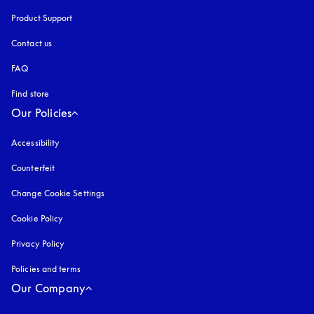
Product Support
Contact us
FAQ
Find store
Our Policies
Accessibility
opens in a new tab
Counterfeit
opens in a new tab
Change Cookie Settings
Cookie Policy
opens in a new tab
Privacy Policy
opens in a new tab
Policies and terms
Our Company