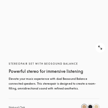
STEREOPAIR SET WITH BEOSOUND BALANCE
Powerful stereo for immersive listening
Elevate your music experience with dual Beosound Balance 
connected speakers. This stereopair is designed to create a room-
filling, omnidirectional sound with refined aesthetics. 
Natural Oak