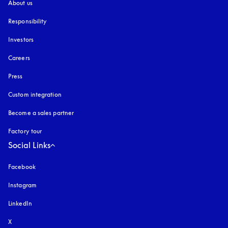
About us
Responsibility
Investors
Careers
Press
Custom integration
Become a sales partner
Factory tour
Social Links
Facebook
Instagram
opens in a new tab
LinkedIn
X