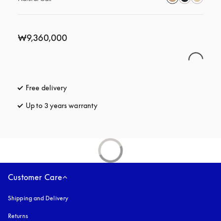
₩9,360,000
Free delivery
opens in a new tab
Up to 3 years warranty
opens in a new tab
Customer Care
Shipping and Delivery
Returns