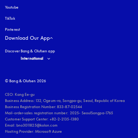
Youtube
opens in a new tab
TikTok
Pinterest
Download Our App
Discover Bang & Olufsen app
Select country and language
:
International
© Bang & Olufsen 2026
CEO: Kang Ee-gu

Business Address: 132, Ogeum-ro, Songpa-gu, Seoul, Republic of Korea

Business Registration Number: 833-87-02544

Mail-order-sales registration number:  2025- SeoulSongpa-1765

Customer Support Center: +82-2-2135-1380

Email: bno3011825@kolon.com

Hosting Provider: Microsoft Azure