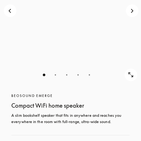
BEOSOUND EMERGE
Compact WiFi home speaker
A slim bookshelf speaker that fits in anywhere and reaches you 
everywhere in the room with full-range, ultra-wide sound. 