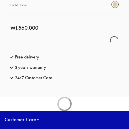
Gold Tone
₩1,560,000
Free delivery
opens in a new tab
3 years warranty
opens in a new tab
24/7 Customer Care
opens in a new tab
Customer Care