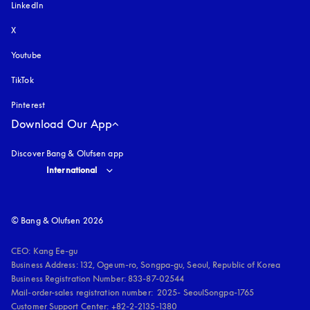
LinkedIn
X
Youtube
opens in a new tab
TikTok
Pinterest
Download Our App
Discover Bang & Olufsen app
Select country and language
:
International
© Bang & Olufsen 2026
CEO: Kang Ee-gu

Business Address: 132, Ogeum-ro, Songpa-gu, Seoul, Republic of Korea

Business Registration Number: 833-87-02544

Mail-order-sales registration number:  2025- SeoulSongpa-1765

Customer Support Center: +82-2-2135-1380
