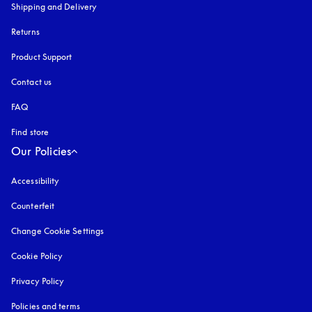
Shipping and Delivery
Returns
Product Support
Contact us
FAQ
Find store
Our Policies
Accessibility
opens in a new tab
Counterfeit
opens in a new tab
Change Cookie Settings
Cookie Policy
opens in a new tab
Privacy Policy
opens in a new tab
Policies and terms