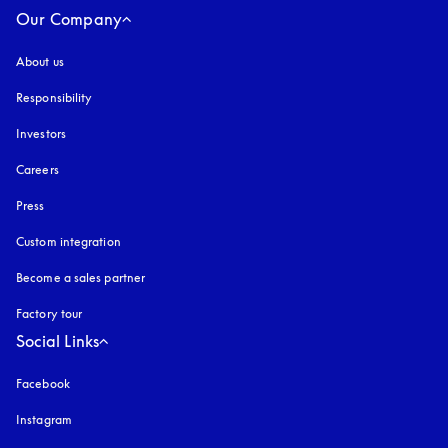
Our Company
About us
Responsibility
Investors
Careers
Press
Custom integration
Become a sales partner
Factory tour
Social Links
Facebook
Instagram
opens in a new tab