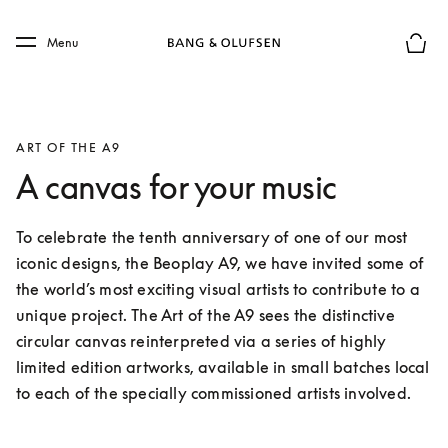
Skip to main content
Skip to main footer
Menu
Basket
ART OF THE A9
A canvas for your music
To celebrate the tenth anniversary of one of our most 
iconic designs, the Beoplay A9, we have invited some of 
the world’s most exciting visual artists to contribute to a 
unique project. The Art of the A9 sees the distinctive 
circular canvas reinterpreted via a series of highly 
limited edition artworks, available in small batches local 
to each of the specially commissioned artists involved.