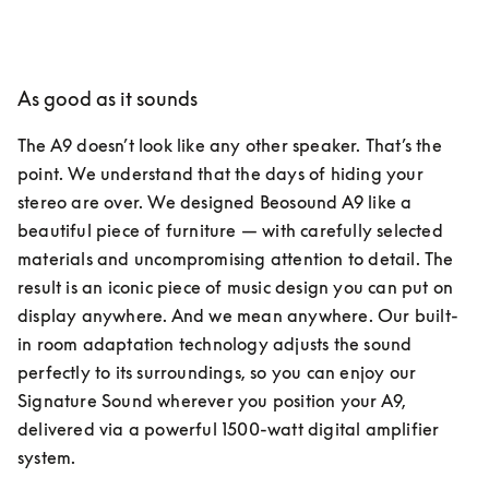
As good as it sounds
The A9 doesn’t look like any other speaker. That’s the 
point. We understand that the days of hiding your 
stereo are over. We designed Beosound A9 like a 
beautiful piece of furniture — with carefully selected 
materials and uncompromising attention to detail. The 
result is an iconic piece of music design you can put on 
display anywhere. And we mean anywhere. Our built-
in room adaptation technology adjusts the sound 
perfectly to its surroundings, so you can enjoy our 
Signature Sound wherever you position your A9, 
delivered via a powerful 1500-watt digital amplifier 
system.  