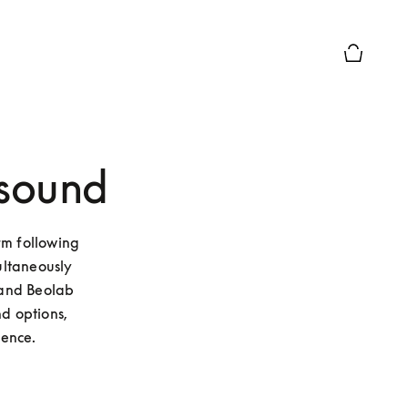
Basket Pr
 sound
m following 
ltaneously 
and Beolab 
d options, 
ence.  