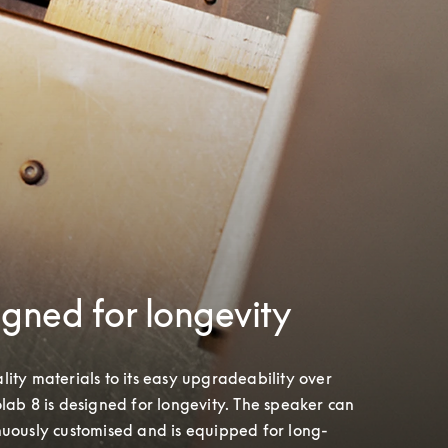
gned for longevity
ity materials to its easy upgradeability over 
lab 8 is designed for longevity. The speaker can 
nuously customised and is equipped for long-