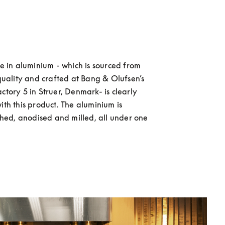
e in aluminium - which is sourced from 
quality and crafted at Bang & Olufsen’s 
tory 5 in Struer, Denmark- is clearly 
th this product. The aluminium is 
shed, anodised and milled, all under one 