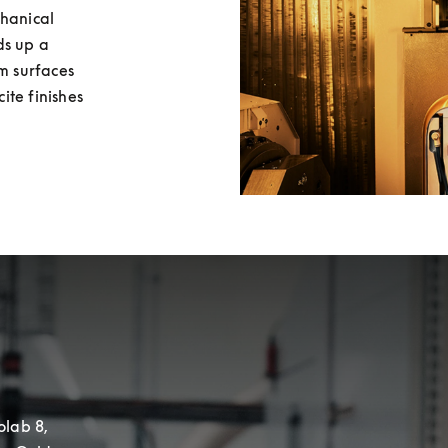
hanical 
s up a 
m surfaces 
te finishes 
lab 8, 