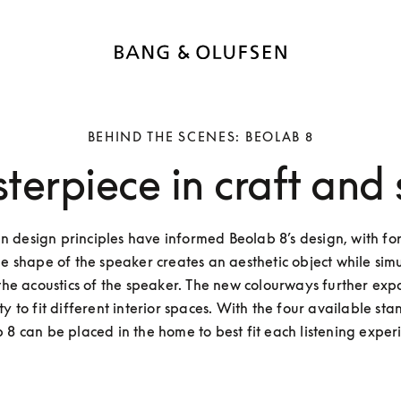
BEHIND THE SCENES: BEOLAB 8
terpiece in craft and
 design principles have informed Beolab 8’s design, with for
he shape of the speaker creates an aesthetic object while simu
he acoustics of the speaker. The new colourways further exp
lity to fit different interior spaces. With the four available stan
 8 can be placed in the home to best fit each listening experi