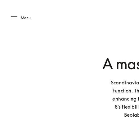
Skip to main content
Skip to main footer
Menu
A mas
Scandinavian
function. T
enhancing t
8’s flexibi
Beolab