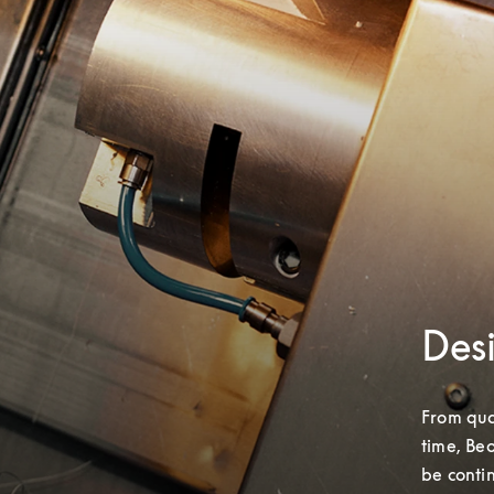
Desi
From qual
time, Beo
be conti