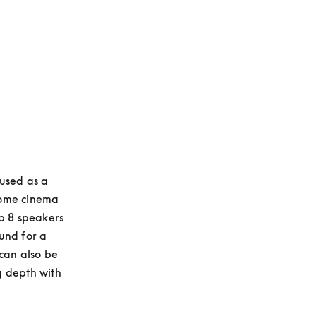
used as a 
ome cinema 
b 8 speakers 
nd for a 
can also be 
 depth with 