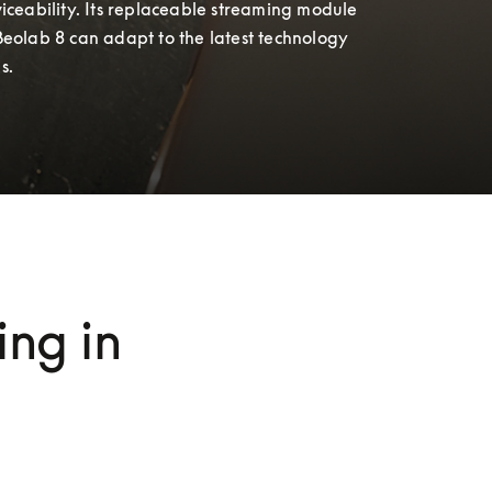
iceability. Its replaceable streaming module 
Beolab 8 can adapt to the latest technology 
s.
ng in