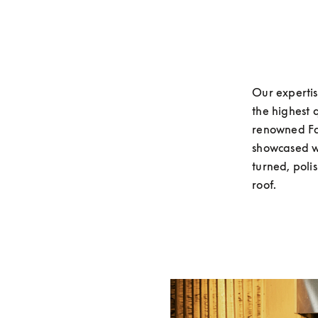
Our expertis
the highest 
renowned Fac
showcased wi
turned, poli
roof. 