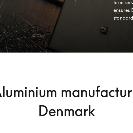
term serv
ensures 
standard
Aluminium manufacturi
Denmark