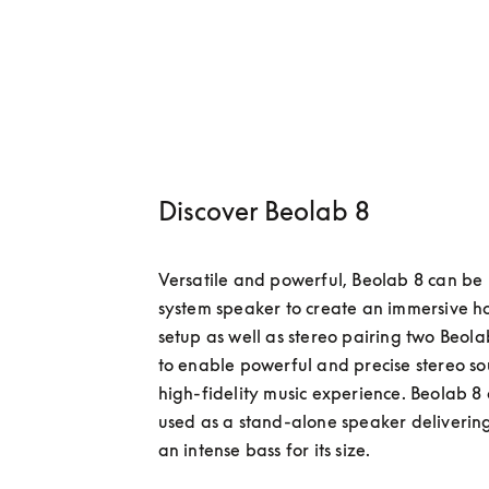
Discover Beolab 8
Versatile and powerful, Beolab 8 can be 
system speaker to create an immersive h
setup as well as stereo pairing two Beola
to enable powerful and precise stereo sou
high-fidelity music experience. Beolab 8 
used as a stand-alone speaker delivering
an intense bass for its size.