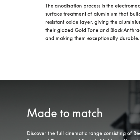
The anodisation process is the electromec
surface treatment of aluminium that build
resistant oxide layer, giving the aluminiu
their glazed Gold Tone and Black Anthraci
and making them exceptionally durable.
Made to match
Discover the full cinematic range consisting of Beo