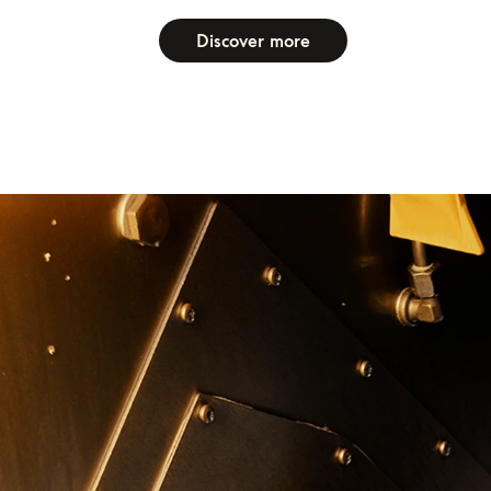
Discover more