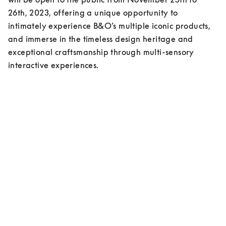
26th, 2023, offering a unique opportunity to 
intimately experience B&O’s multiple iconic products, 
and immerse in the timeless design heritage and 
exceptional craftsmanship through multi-sensory 
interactive experiences.