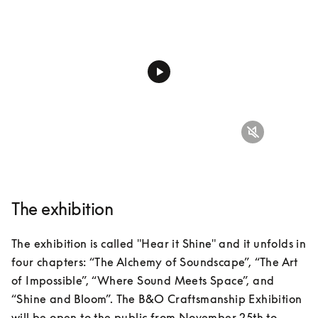
The exhibition
The exhibition is called "Hear it Shine" and it unfolds in 
four chapters: “The Alchemy of Soundscape”, “The Art 
of Impossible”, “Where Sound Meets Space”, and 
“Shine and Bloom”. The B&O Craftsmanship Exhibition 
will be open to the public from November 25th to 