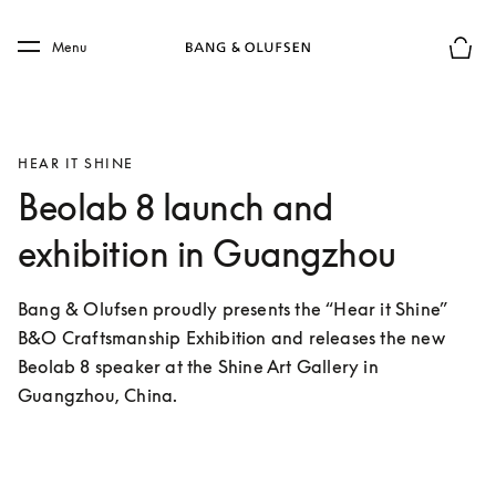
Skip to main content
Skip to main footer
Menu
Basket
HEAR IT SHINE
Beolab 8 launch and
exhibition in Guangzhou
Bang & Olufsen proudly presents the “Hear it Shine” 
B&O Craftsmanship Exhibition and releases the new 
Beolab 8 speaker at the Shine Art Gallery in 
Guangzhou, China.