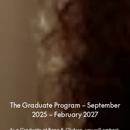
The Graduate Program – September
2025 – February 2027
As a Graduate at Bang & Olufsen, you will embark 