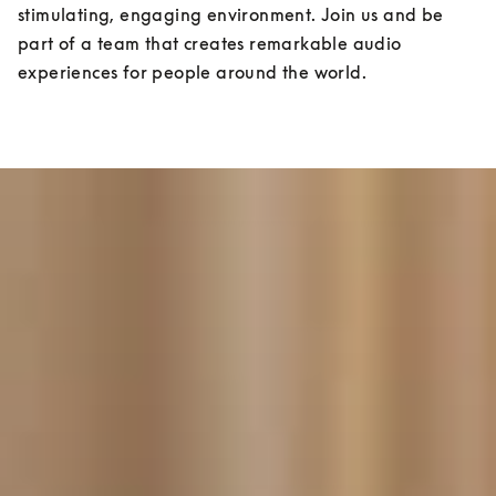
stimulating, engaging environment. Join us and be 
part of a team that creates remarkable audio 
experiences for people around the world.