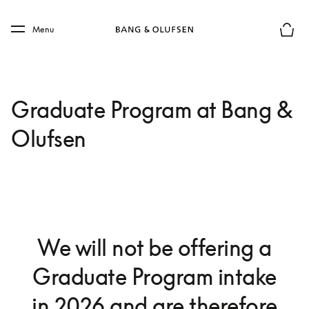
Skip to main content
Skip to main footer
Menu
Basket
Graduate Program at Bang &
Olufsen
We will not be offering a
Graduate Program intake
in 2026 and are therefore