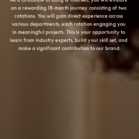
on a rewarding 18-month journey consisting of two 
rotations. You will gain direct experience across 
various departments, each rotation engaging you 
in meaningful projects. This is your opportunity to 
learn from industry experts, build your skill set, and 
make a significant contribution to our brand.