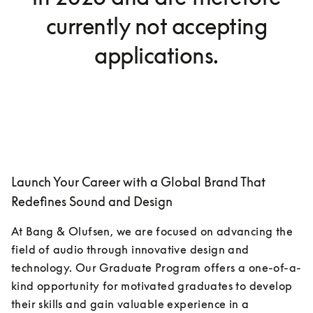
currently not accepting
applications.
Launch Your Career with a Global Brand That
Redefines Sound and Design
At Bang & Olufsen, we are focused on advancing the 
field of audio through innovative design and 
technology. Our Graduate Program offers a one-of-a-
kind opportunity for motivated graduates to develop 
their skills and gain valuable experience in a 