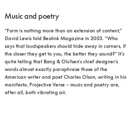
Music and poetry
“Form is nothing more than an extension of content,” 
David Lewis told Beolink Magazine in 2003. “Who 
says that loudspeakers should hide away in corners, if 
the closer they get to you, the better they sound?” It's 
quite telling that Bang & Olufsen's chief designer's 
words almost exactly paraphrase those of the 
American writer and poet Charles Olson, writing in his 
manifesto, Projective Verse – music and poetry are, 
after all, both vibrating air.