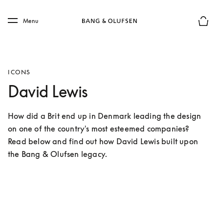
Skip to main content
Skip to main footer
Menu
Basket
ICONS
David Lewis
How did a Brit end up in Denmark leading the design 
on one of the country's most esteemed companies?

Read below and find out how David Lewis built upon 
the Bang & Olufsen legacy.